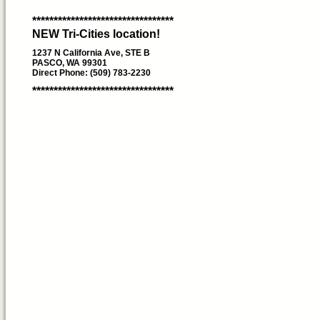
*********************************
NEW Tri-Cities location!
1237 N California Ave, STE B
PASCO, WA 99301
Direct Phone: (509) 783-2230
*********************************