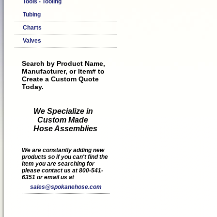
Tools - Tooling
Tubing
Charts
Valves
Search by Product Name,
Manufacturer, or Item# to
Create a Custom Quote
Today.
We Specialize in
Custom Made
Hose Assemblies
We are constantly adding new
products so if you can't find the
item you are searching for
please contact us at 800-541-
6351 or email us at
sales@spokanehose.com