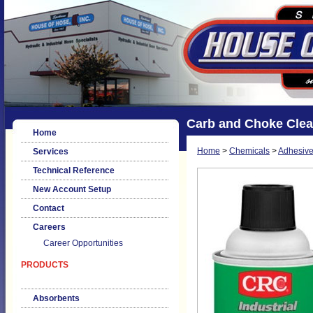
Carb and Choke Clea
Home
Home
>
Chemicals
>
Adhesive
Services
Technical Reference
New Account Setup
Contact
Careers
Career Opportunities
PRODUCTS
Absorbents