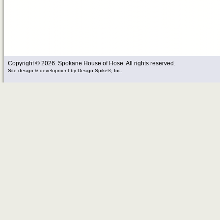
Copyright © 2026. Spokane House of Hose. All rights reserved.
Site design & development
by
Design Spike®, Inc.