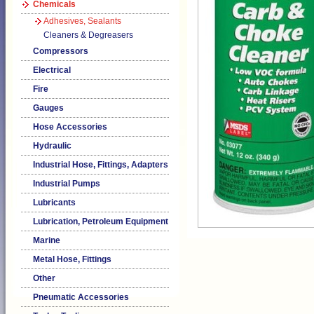
Chemicals
Adhesives, Sealants
Cleaners & Degreasers
Compressors
Electrical
Fire
Gauges
Hose Accessories
Hydraulic
Industrial Hose, Fittings, Adapters
Industrial Pumps
Lubricants
Lubrication, Petroleum Equipment
Marine
Metal Hose, Fittings
Other
Pneumatic Accessories