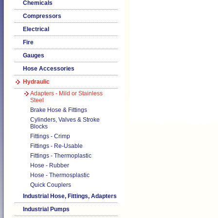
Chemicals
Compressors
Electrical
Fire
Gauges
Hose Accessories
Hydraulic
Adapters - Mild or Stainless
Steel
Brake Hose & Fittings
Cylinders, Valves & Stroke
Blocks
Fittings - Crimp
Fittings - Re-Usable
Fittings - Thermoplastic
Hose - Rubber
Hose - Thermosplastic
Quick Couplers
Industrial Hose, Fittings, Adapters
Industrial Pumps