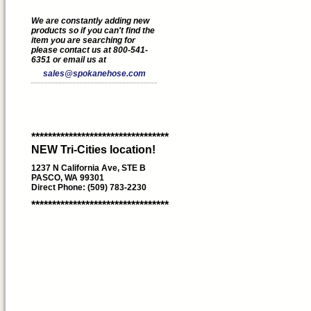
We are constantly adding new
products so if you can't find the
item you are searching for
please contact us at 800-541-
6351 or email us at
sales@spokanehose.com
*********************************
NEW Tri-Cities location!
1237 N California Ave, STE B
PASCO, WA 99301
Direct Phone: (509) 783-2230
*********************************