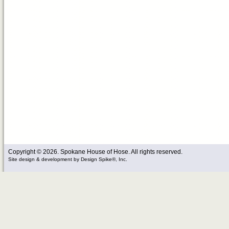
Copyright © 2026. Spokane House of Hose. All rights reserved.
Site design & development
by
Design Spike®, Inc.