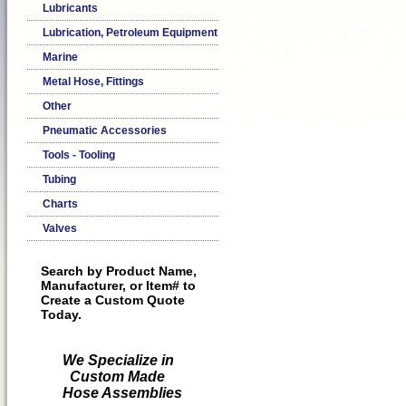
Lubricants
Lubrication, Petroleum Equipment
Marine
Metal Hose, Fittings
Other
Pneumatic Accessories
Tools - Tooling
Tubing
Charts
Valves
Search by Product Name,
Manufacturer, or Item# to
Create a Custom Quote
Today.
We Specialize in
Custom Made
Hose Assemblies