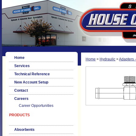
Home
Home
>
Hydraulic
>
Adapters -
Services
Technical Reference
New Account Setup
Contact
Careers
Career Opportunities
PRODUCTS
Absorbents