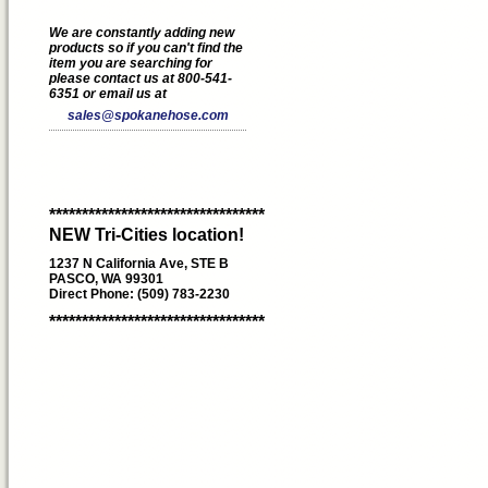
We are constantly adding new
products so if you can't find the
item you are searching for
please contact us at 800-541-
6351 or email us at
sales@spokanehose.com
*********************************
NEW Tri-Cities location!
1237 N California Ave, STE B
PASCO, WA 99301
Direct Phone: (509) 783-2230
*********************************