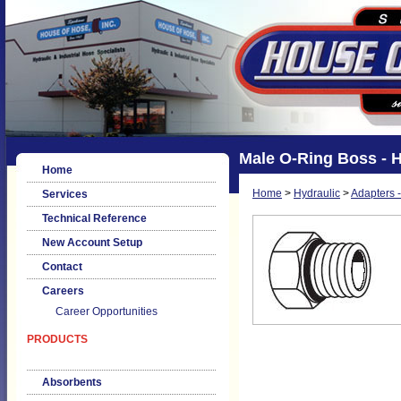
Male O-Ring Boss - 
Home
Home
>
Hydraulic
>
Adapters -
Services
Technical Reference
New Account Setup
Contact
Careers
Career Opportunities
PRODUCTS
Absorbents