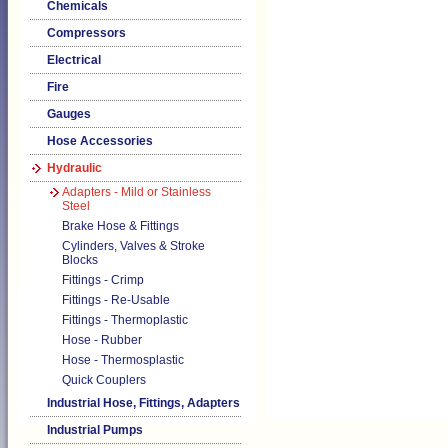
Chemicals
Compressors
Electrical
Fire
Gauges
Hose Accessories
Hydraulic
Adapters - Mild or Stainless
Steel
Brake Hose & Fittings
Cylinders, Valves & Stroke
Blocks
Fittings - Crimp
Fittings - Re-Usable
Fittings - Thermoplastic
Hose - Rubber
Hose - Thermosplastic
Quick Couplers
Industrial Hose, Fittings, Adapters
Industrial Pumps