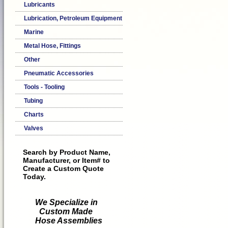
Lubricants
Lubrication, Petroleum Equipment
Marine
Metal Hose, Fittings
Other
Pneumatic Accessories
Tools - Tooling
Tubing
Charts
Valves
Search by Product Name,
Manufacturer, or Item# to
Create a Custom Quote
Today.
We Specialize in
Custom Made
Hose Assemblies