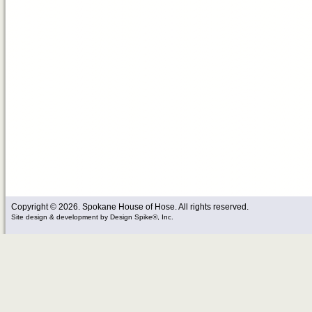
Copyright © 2026. Spokane House of Hose. All rights reserved.
Site design & development
by
Design Spike®, Inc.