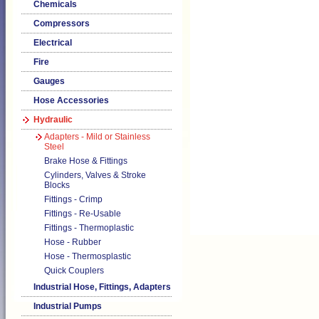
Chemicals
Compressors
Electrical
Fire
Gauges
Hose Accessories
Hydraulic
Adapters - Mild or Stainless
Steel
Brake Hose & Fittings
Cylinders, Valves & Stroke
Blocks
Fittings - Crimp
Fittings - Re-Usable
Fittings - Thermoplastic
Hose - Rubber
Hose - Thermosplastic
Quick Couplers
Industrial Hose, Fittings, Adapters
Industrial Pumps