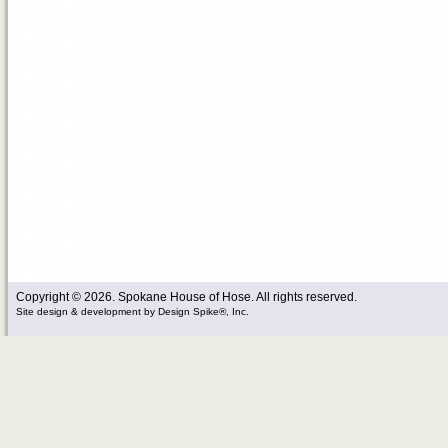
Copyright © 2026. Spokane House of Hose. All rights reserved.
Site design & development
by
Design Spike®, Inc.