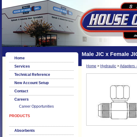
Male JIC x Female JI
Home
Home
>
Hydraulic
>
Adapters -
Services
Technical Reference
New Account Setup
Contact
Careers
Career Opportunities
PRODUCTS
Absorbents