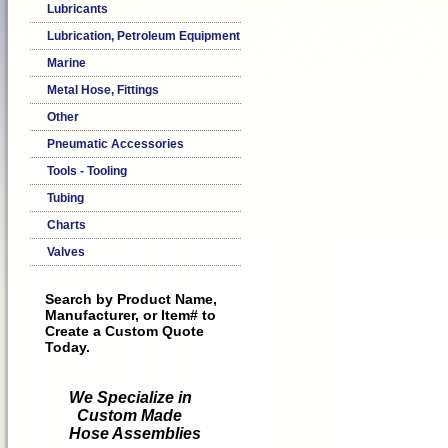
Lubricants
Lubrication, Petroleum Equipment
Marine
Metal Hose, Fittings
Other
Pneumatic Accessories
Tools - Tooling
Tubing
Charts
Valves
Search by Product Name,
Manufacturer, or Item# to
Create a Custom Quote
Today.
We Specialize in
Custom Made
Hose Assemblies