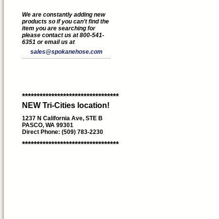
We are constantly adding new
products so if you can't find the
item you are searching for
please contact us at 800-541-
6351 or email us at
sales@spokanehose.com
*********************************
NEW Tri-Cities location!
1237 N California Ave, STE B
PASCO, WA 99301
Direct Phone: (509) 783-2230
*********************************