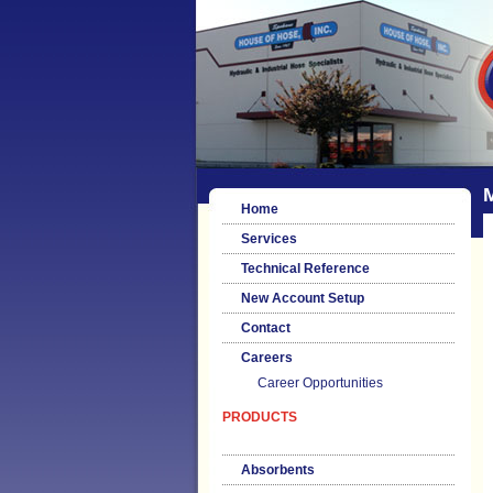
Home
Services
Technical Reference
New Account Setup
Contact
Careers
Career Opportunities
PRODUCTS
Absorbents