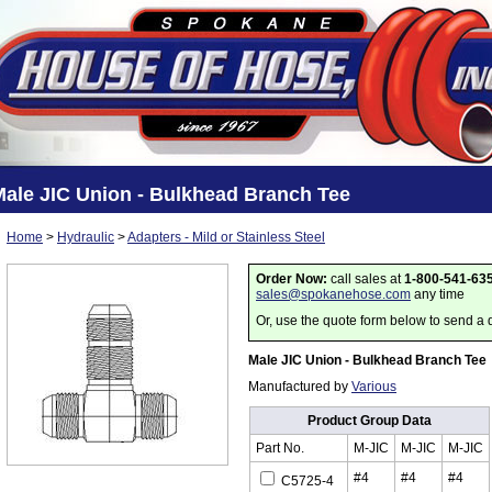
Male JIC Union - Bulkhead Branch Tee
Home
>
Hydraulic
>
Adapters - Mild or Stainless Steel
Order Now:
call sales at
1-800-541-63
sales@spokanehose.com
any time
Or, use the quote form below to send a 
Male JIC Union - Bulkhead Branch Tee
Manufactured by
Various
Product Group Data
Part No.
M-JIC
M-JIC
M-JIC
#4
#4
#4
C5725-4