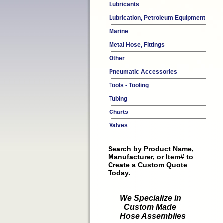
Lubricants
Lubrication, Petroleum Equipment
Marine
Metal Hose, Fittings
Other
Pneumatic Accessories
Tools - Tooling
Tubing
Charts
Valves
Search by Product Name,
Manufacturer, or Item# to
Create a Custom Quote
Today.
We Specialize in
Custom Made
Hose Assemblies