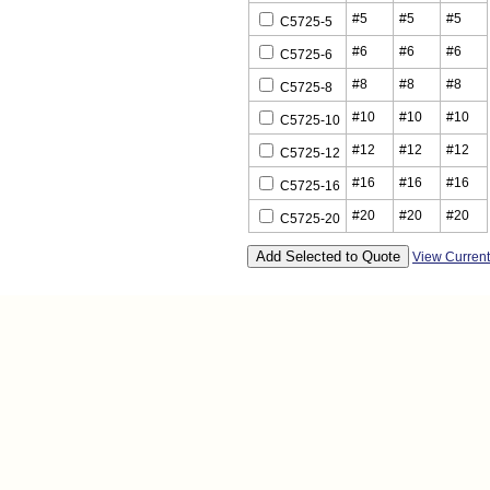
#5
#5
#5
C5725-5
#6
#6
#6
C5725-6
#8
#8
#8
C5725-8
#10
#10
#10
C5725-10
#12
#12
#12
C5725-12
#16
#16
#16
C5725-16
#20
#20
#20
C5725-20
View Curren