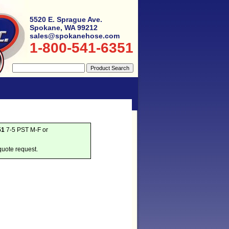
5520 E. Sprague Ave.
Spokane, WA 99212
sales@spokanehose.com
1-800-541-6351
51
7-5 PST M-F or
quote request.