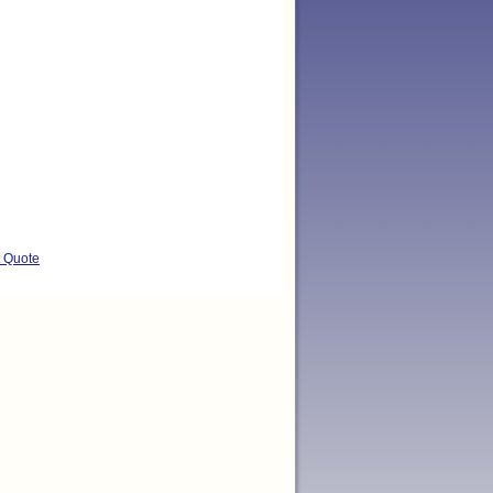
t Quote