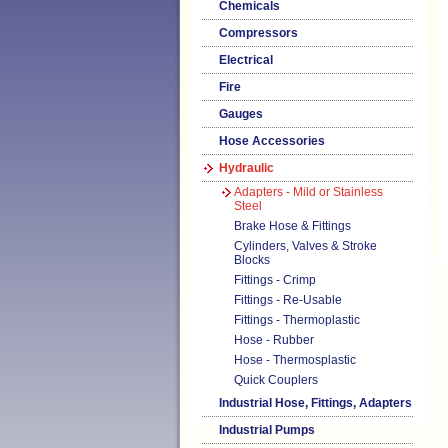
Chemicals
Compressors
Electrical
Fire
Gauges
Hose Accessories
Hydraulic
Adapters - Mild or Stainless
Steel
Brake Hose & Fittings
Cylinders, Valves & Stroke
Blocks
Fittings - Crimp
Fittings - Re-Usable
Fittings - Thermoplastic
Hose - Rubber
Hose - Thermosplastic
Quick Couplers
Industrial Hose, Fittings, Adapters
Industrial Pumps