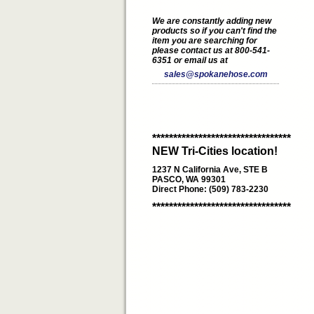
We are constantly adding new
products so if you can't find the
item you are searching for
please contact us at 800-541-
6351 or email us at
sales@spokanehose.com
*********************************
NEW Tri-Cities location!
1237 N California Ave, STE B
PASCO, WA 99301
Direct Phone: (509) 783-2230
*********************************