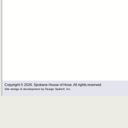
Copyright © 2026. Spokane House of Hose. All rights reserved.
Site design & development
by
Design Spike®, Inc.