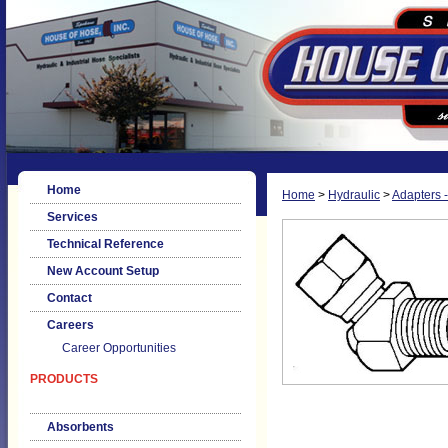
Home
Home
>
Hydraulic
>
Adapters -
Services
Technical Reference
New Account Setup
Contact
Careers
Career Opportunities
PRODUCTS
Absorbents