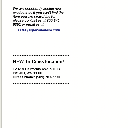
We are constantly adding new
products so if you can't find the
item you are searching for
please contact us at 800-541-
6351 or email us at
sales@spokanehose.com
*********************************
NEW Tri-Cities location!
1237 N California Ave, STE B
PASCO, WA 99301
Direct Phone: (509) 783-2230
*********************************