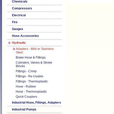
Chemicals
Compressors
Electrical
Fire
Gauges
Hose Accessories
Hydraulic
Adapters - Mild or Stainless
Steel
Brake Hose & Fittings
Cylinders, Valves & Stroke
Blocks
Fittings - Crimp
Fittings - Re-Usable
Fittings - Thermoplastic
Hose - Rubber
Hose - Thermosplastic
Quick Couplers
Industrial Hose, Fittings, Adapters
Industrial Pumps