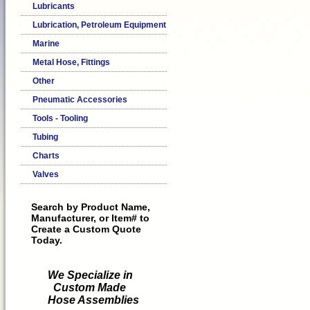
Lubricants
Lubrication, Petroleum Equipment
Marine
Metal Hose, Fittings
Other
Pneumatic Accessories
Tools - Tooling
Tubing
Charts
Valves
Search by Product Name,
Manufacturer, or Item# to
Create a Custom Quote
Today.
We Specialize in
Custom Made
Hose Assemblies