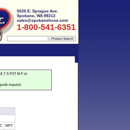
5520 E. Sprague Ave.
Spokane, WA 99212
sales@spokanehose.com
1-800-541-6351
51
7-5 PST M-F or
quote request.
IC
MPT