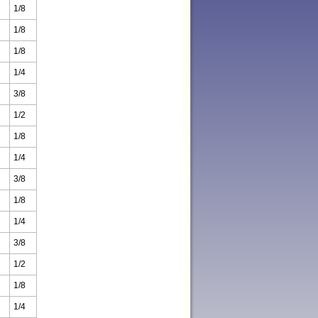
1/8
1/8
1/8
1/4
3/8
1/2
1/8
1/4
3/8
1/8
1/4
3/8
1/2
1/8
1/4