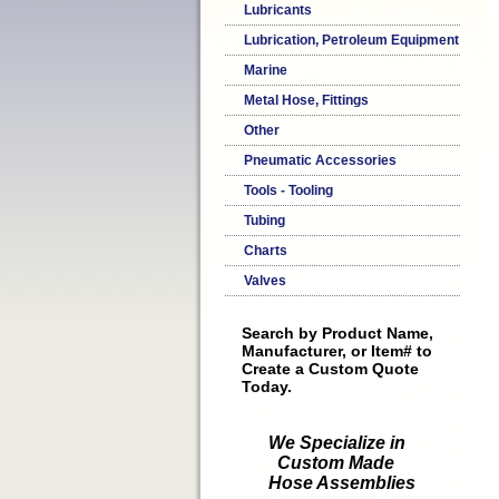
Lubricants
Lubrication, Petroleum Equipment
Marine
Metal Hose, Fittings
Other
Pneumatic Accessories
Tools - Tooling
Tubing
Charts
Valves
Search by Product Name,
Manufacturer, or Item# to
Create a Custom Quote
Today.
We Specialize in
Custom Made
Hose Assemblies