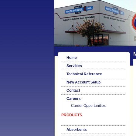
M
Home
Services
Technical Reference
New Account Setup
Contact
Careers
Career Opportunities
PRODUCTS
Absorbents