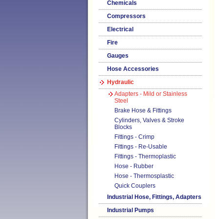
Chemicals
Compressors
Electrical
Fire
Gauges
Hose Accessories
Hydraulic
Adapters - Mild or Stainless
Steel
Brake Hose & Fittings
Cylinders, Valves & Stroke
Blocks
Fittings - Crimp
Fittings - Re-Usable
Fittings - Thermoplastic
Hose - Rubber
Hose - Thermosplastic
Quick Couplers
Industrial Hose, Fittings, Adapters
Industrial Pumps