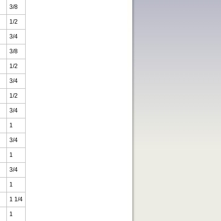
3/8
1/2
3/4
3/8
1/2
3/4
1/2
3/4
1
3/4
1
3/4
1
1 1/4
1