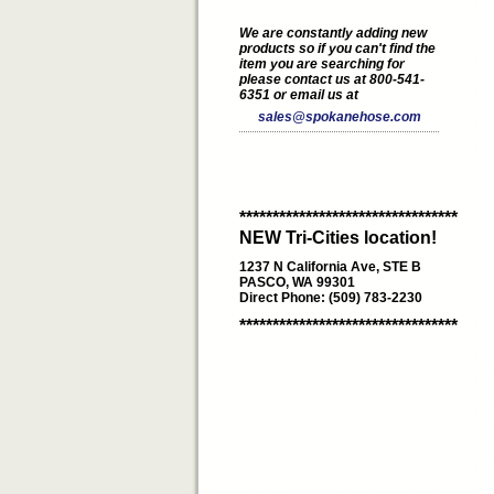
We are constantly adding new
products so if you can't find the
item you are searching for
please contact us at 800-541-
6351 or email us at
sales@spokanehose.com
*********************************
NEW Tri-Cities location!
1237 N California Ave, STE B
PASCO, WA 99301
Direct Phone: (509) 783-2230
*********************************