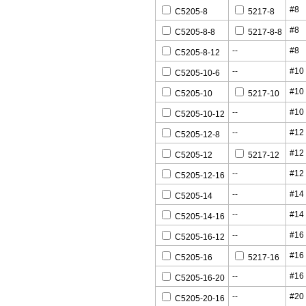
#8
C5205-8
5217-8
#8
C5205-8-8
5217-8-8
--
#8
C5205-8-12
--
#10
C5205-10-6
#10
C5205-10
5217-10
--
#10
C5205-10-12
--
#12
C5205-12-8
#12
C5205-12
5217-12
--
#12
C5205-12-16
--
#14
C5205-14
--
#14
C5205-14-16
--
#16
C5205-16-12
#16
C5205-16
5217-16
--
#16
C5205-16-20
--
#20
C5205-20-16