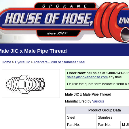
ale JIC x Male Pipe Thread
Home
>
Hydraulic
>
Adapters - Mild or Stainless Steel
Order Now:
call sales at
1-800-541-63
sales@spokanehose.com
any time
Or, use the quote form below to send a 
Male JIC x Male Pipe Thread
Manufactured by
Various
Product Group Data
Steel
Stainless
Part No.
Part No.
M-J