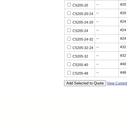
--
#20
C5205-20
--
#20
C5205-20-24
--
#24
C5205-24-20
--
#24
C5205-24
--
#24
C5205-24-32
--
#32
C5205-32-24
--
#32
C5205-32
--
#40
C5205-40
--
#48
C5205-48
View Curren