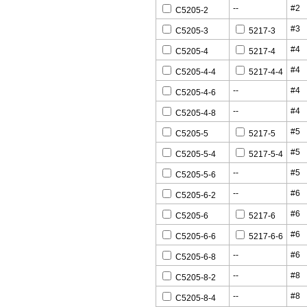
--
#2
C5205-2
#3
C5205-3
5217-3
#4
C5205-4
5217-4
#4
C5205-4-4
5217-4-4
--
#4
C5205-4-6
--
#4
C5205-4-8
#5
C5205-5
5217-5
#5
C5205-5-4
5217-5-4
--
#5
C5205-5-6
--
#6
C5205-6-2
#6
C5205-6
5217-6
#6
C5205-6-6
5217-6-6
--
#6
C5205-6-8
--
#8
C5205-8-2
--
#8
C5205-8-4