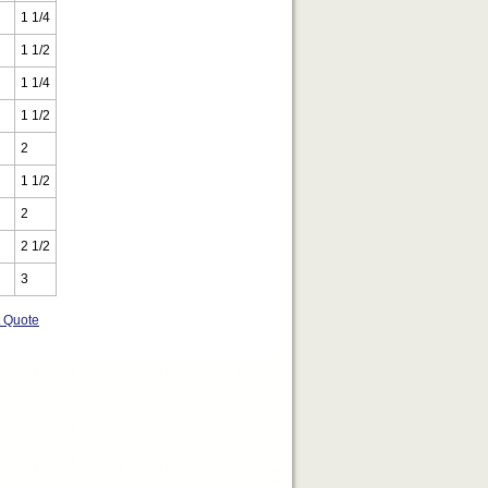
1 1/4
1 1/2
1 1/4
1 1/2
2
1 1/2
2
2 1/2
3
t Quote