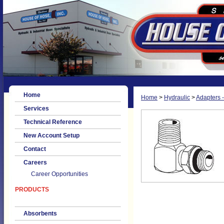
Home
Home
>
Hydraulic
>
Adapters -
Services
Technical Reference
New Account Setup
Contact
Careers
Career Opportunities
PRODUCTS
Absorbents