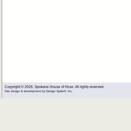
Copyright © 2026. Spokane House of Hose. All rights reserved.
Site design & development
by
Design Spike®, Inc.