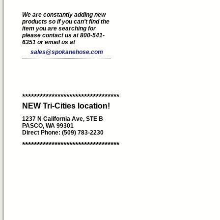
We are constantly adding new
products so if you can't find the
item you are searching for
please contact us at 800-541-
6351 or email us at
sales@spokanehose.com
*********************************
NEW Tri-Cities location!
1237 N California Ave, STE B
PASCO, WA 99301
Direct Phone: (509) 783-2230
*********************************