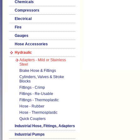
Chemicals
Compressors
Electrical
Fire
Gauges
Hose Accessories
Hydraulic
Adapters - Mild or Stainless
Steel
Brake Hose & Fittings
Cylinders, Valves & Stroke
Blocks
Fittings - Crimp
Fittings - Re-Usable
Fittings - Thermoplastic
Hose - Rubber
Hose - Thermosplastic
Quick Couplers
Industrial Hose, Fittings, Adapters
Industrial Pumps