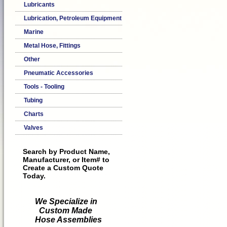
Lubricants
Lubrication, Petroleum Equipment
Marine
Metal Hose, Fittings
Other
Pneumatic Accessories
Tools - Tooling
Tubing
Charts
Valves
Search by Product Name,
Manufacturer, or Item# to
Create a Custom Quote
Today.
We Specialize in
Custom Made
Hose Assemblies