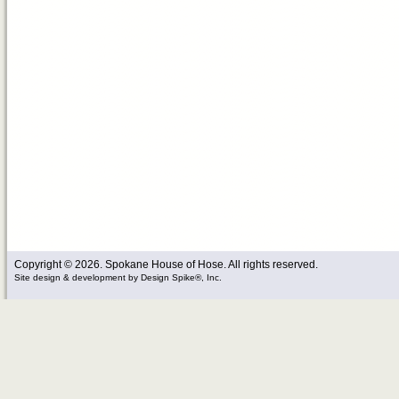
Copyright © 2026. Spokane House of Hose. All rights reserved.
Site design & development
by
Design Spike®, Inc.