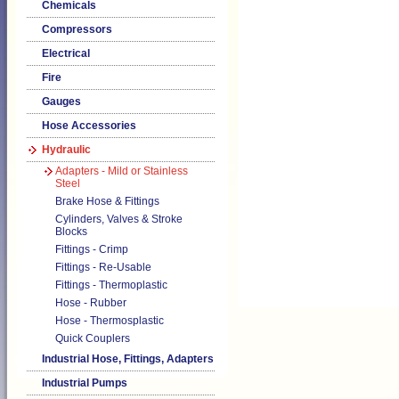
Chemicals
Compressors
Electrical
Fire
Gauges
Hose Accessories
Hydraulic
Adapters - Mild or Stainless
Steel
Brake Hose & Fittings
Cylinders, Valves & Stroke
Blocks
Fittings - Crimp
Fittings - Re-Usable
Fittings - Thermoplastic
Hose - Rubber
Hose - Thermosplastic
Quick Couplers
Industrial Hose, Fittings, Adapters
Industrial Pumps