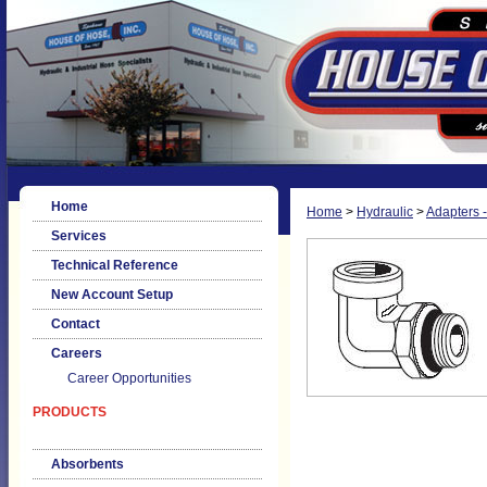
Home
Home
>
Hydraulic
>
Adapters -
Services
Technical Reference
New Account Setup
Contact
Careers
Career Opportunities
PRODUCTS
Absorbents