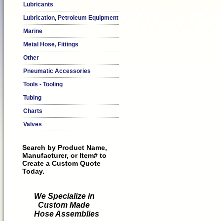
Lubricants
Lubrication, Petroleum Equipment
Marine
Metal Hose, Fittings
Other
Pneumatic Accessories
Tools - Tooling
Tubing
Charts
Valves
Search by Product Name,
Manufacturer, or Item# to
Create a Custom Quote
Today.
We Specialize in
Custom Made
Hose Assemblies