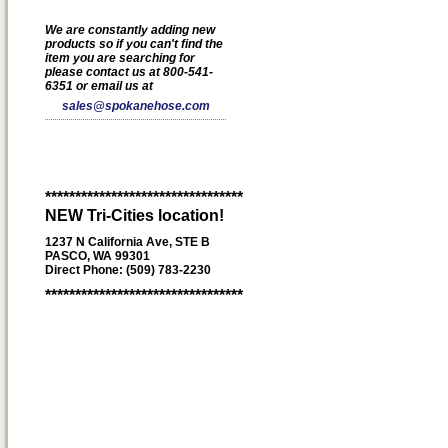
We are constantly adding new
products so if you can't find the
item you are searching for
please contact us at 800-541-
6351 or email us at
sales@spokanehose.com
*********************************
NEW Tri-Cities location!
1237 N California Ave, STE B
PASCO, WA 99301
Direct Phone: (509) 783-2230
*********************************