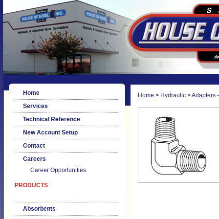
Home
Home
>
Hydraulic
>
Adapters -
Services
Technical Reference
New Account Setup
Contact
Careers
Career Opportunities
PRODUCTS
Absorbents