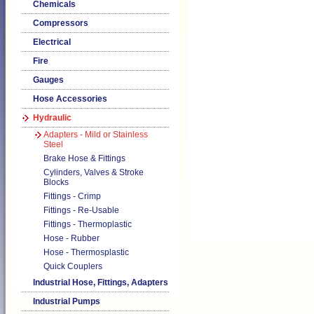
Chemicals
Compressors
Electrical
Fire
Gauges
Hose Accessories
Hydraulic
Adapters - Mild or Stainless
Steel
Brake Hose & Fittings
Cylinders, Valves & Stroke
Blocks
Fittings - Crimp
Fittings - Re-Usable
Fittings - Thermoplastic
Hose - Rubber
Hose - Thermosplastic
Quick Couplers
Industrial Hose, Fittings, Adapters
Industrial Pumps