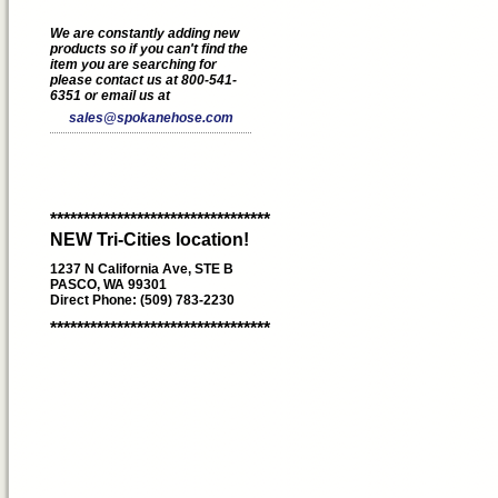
We are constantly adding new
products so if you can't find the
item you are searching for
please contact us at 800-541-
6351 or email us at
sales@spokanehose.com
*********************************
NEW Tri-Cities location!
1237 N California Ave, STE B
PASCO, WA 99301
Direct Phone: (509) 783-2230
*********************************