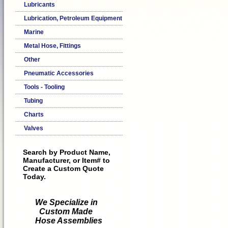
Lubricants
Lubrication, Petroleum Equipment
Marine
Metal Hose, Fittings
Other
Pneumatic Accessories
Tools - Tooling
Tubing
Charts
Valves
Search by Product Name,
Manufacturer, or Item# to
Create a Custom Quote
Today.
We Specialize in
Custom Made
Hose Assemblies