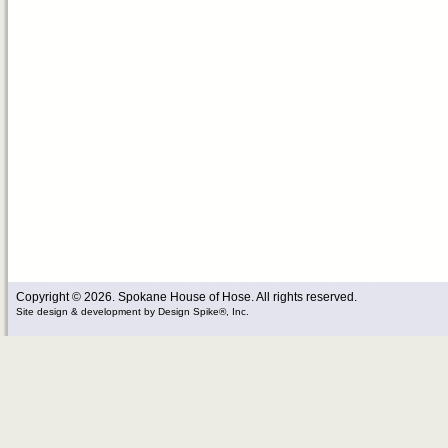
Copyright © 2026. Spokane House of Hose. All rights reserved.
Site design & development
by
Design Spike®, Inc.