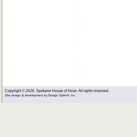
Copyright © 2026. Spokane House of Hose. All rights reserved.
Site design & development
by
Design Spike®, Inc.