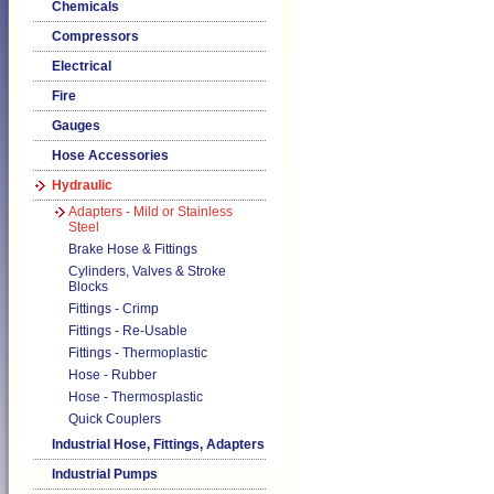
Chemicals
Compressors
Electrical
Fire
Gauges
Hose Accessories
Hydraulic
Adapters - Mild or Stainless
Steel
Brake Hose & Fittings
Cylinders, Valves & Stroke
Blocks
Fittings - Crimp
Fittings - Re-Usable
Fittings - Thermoplastic
Hose - Rubber
Hose - Thermosplastic
Quick Couplers
Industrial Hose, Fittings, Adapters
Industrial Pumps