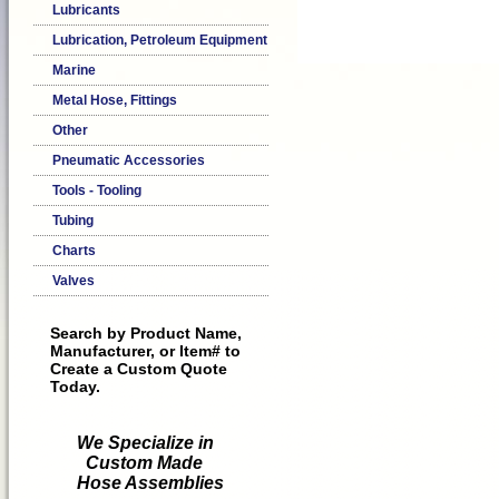
Lubricants
Lubrication, Petroleum Equipment
Marine
Metal Hose, Fittings
Other
Pneumatic Accessories
Tools - Tooling
Tubing
Charts
Valves
Search by Product Name,
Manufacturer, or Item# to
Create a Custom Quote
Today.
We Specialize in
Custom Made
Hose Assemblies