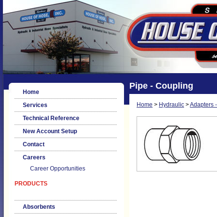
Pipe - Coupling
Home
Home
>
Hydraulic
>
Adapters -
Services
Technical Reference
New Account Setup
Contact
Careers
Career Opportunities
PRODUCTS
Absorbents