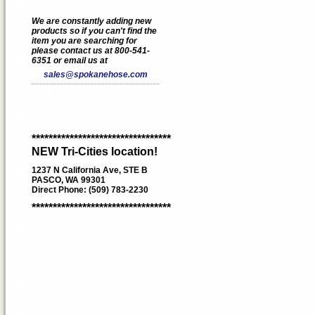
We are constantly adding new
products so if you can't find the
item you are searching for
please contact us at 800-541-
6351 or email us at
sales@spokanehose.com
*********************************
NEW Tri-Cities location!
1237 N California Ave, STE B
PASCO, WA 99301
Direct Phone: (509) 783-2230
*********************************