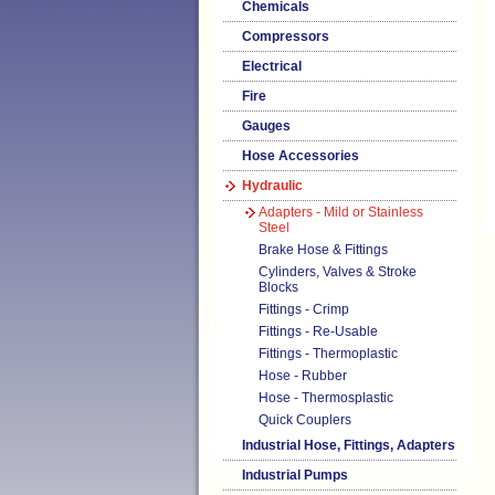
Chemicals
Compressors
Electrical
Fire
Gauges
Hose Accessories
Hydraulic
Adapters - Mild or Stainless
Steel
Brake Hose & Fittings
Cylinders, Valves & Stroke
Blocks
Fittings - Crimp
Fittings - Re-Usable
Fittings - Thermoplastic
Hose - Rubber
Hose - Thermosplastic
Quick Couplers
Industrial Hose, Fittings, Adapters
Industrial Pumps