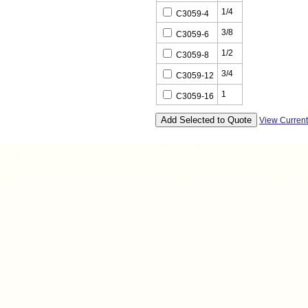
1/4
C3059-4
3/8
C3059-6
1/2
C3059-8
3/4
C3059-12
1
C3059-16
View Curren