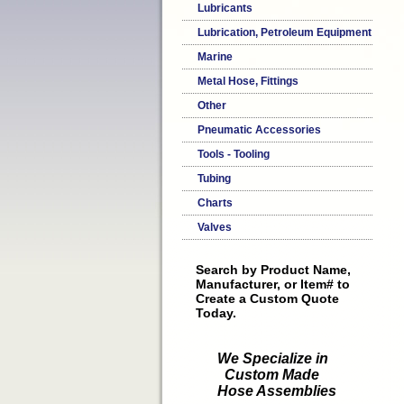
Lubricants
Lubrication, Petroleum Equipment
Marine
Metal Hose, Fittings
Other
Pneumatic Accessories
Tools - Tooling
Tubing
Charts
Valves
Search by Product Name,
Manufacturer, or Item# to
Create a Custom Quote
Today.
We Specialize in
Custom Made
Hose Assemblies