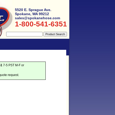
5520 E. Sprague Ave.
Spokane, WA 99212
sales@spokanehose.com
1-800-541-6351
51
7-5 PST M-F or
quote request.