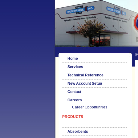
P
Home
Services
Technical Reference
New Account Setup
Contact
Careers
Career Opportunities
PRODUCTS
Absorbents