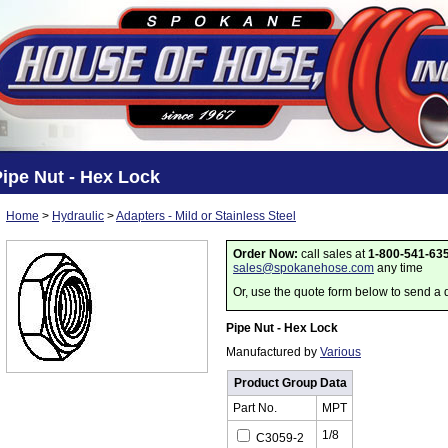
ipe Nut - Hex Lock
Home
>
Hydraulic
>
Adapters - Mild or Stainless Steel
Order Now:
call sales at
1-800-541-63
sales@spokanehose.com
any time
Or, use the quote form below to send a 
Pipe Nut - Hex Lock
Manufactured by
Various
Product Group Data
Part No.
MPT
1/8
C3059-2