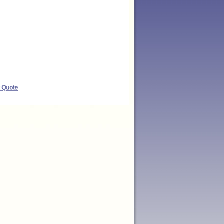
t Quote