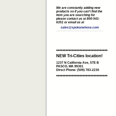
We are constantly adding new
products so if you can't find the
item you are searching for
please contact us at 800-541-
6351 or email us at
sales@spokanehose.com
*********************************
NEW Tri-Cities location!
1237 N California Ave, STE B
PASCO, WA 99301
Direct Phone: (509) 783-2230
*********************************