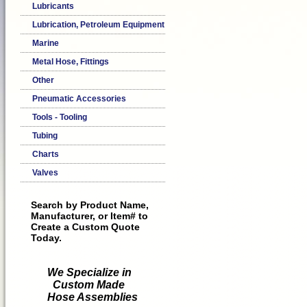
Lubricants
Lubrication, Petroleum Equipment
Marine
Metal Hose, Fittings
Other
Pneumatic Accessories
Tools - Tooling
Tubing
Charts
Valves
Search by Product Name,
Manufacturer, or Item# to
Create a Custom Quote
Today.
We Specialize in
Custom Made
Hose Assemblies