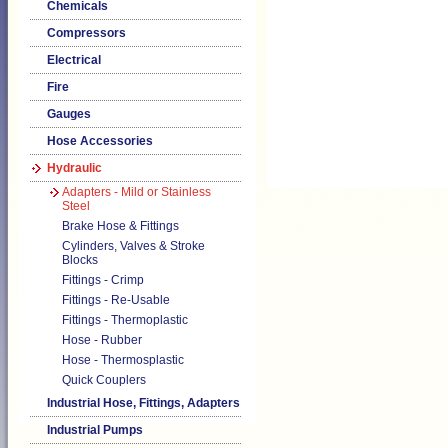
Chemicals
Compressors
Electrical
Fire
Gauges
Hose Accessories
Hydraulic
Adapters - Mild or Stainless
Steel
Brake Hose & Fittings
Cylinders, Valves & Stroke
Blocks
Fittings - Crimp
Fittings - Re-Usable
Fittings - Thermoplastic
Hose - Rubber
Hose - Thermosplastic
Quick Couplers
Industrial Hose, Fittings, Adapters
Industrial Pumps