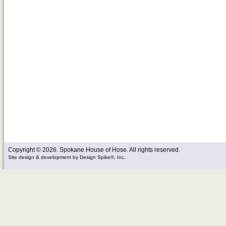
Copyright © 2026. Spokane House of Hose. All rights reserved.
Site design & development
by
Design Spike®, Inc.