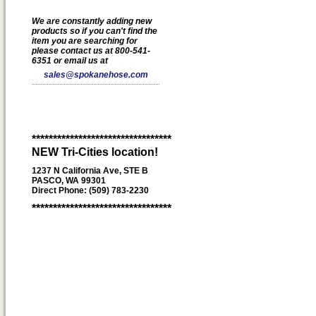
We are constantly adding new
products so if you can't find the
item you are searching for
please contact us at 800-541-
6351 or email us at
sales@spokanehose.com
*********************************
NEW Tri-Cities location!
1237 N California Ave, STE B
PASCO, WA 99301
Direct Phone: (509) 783-2230
*********************************