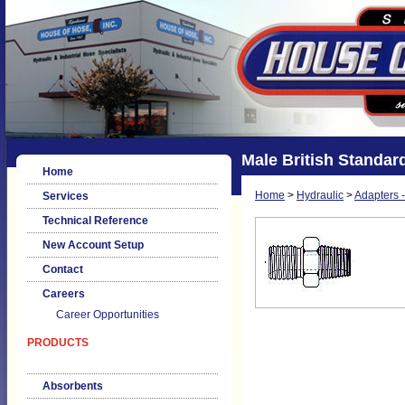
Male British Standar
Home
Home
>
Hydraulic
>
Adapters -
Services
Technical Reference
New Account Setup
Contact
Careers
Career Opportunities
PRODUCTS
Absorbents