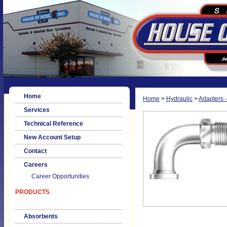
Home
Home
>
Hydraulic
>
Adapters -
Services
Technical Reference
New Account Setup
Contact
Careers
Career Opportunities
PRODUCTS
Absorbents