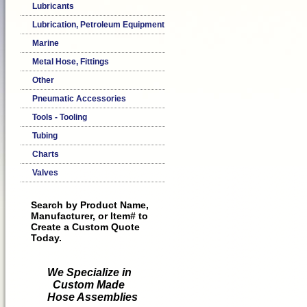
Lubricants
Lubrication, Petroleum Equipment
Marine
Metal Hose, Fittings
Other
Pneumatic Accessories
Tools - Tooling
Tubing
Charts
Valves
Search by Product Name,
Manufacturer, or Item# to
Create a Custom Quote
Today.
We Specialize in
Custom Made
Hose Assemblies