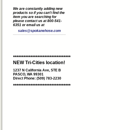
We are constantly adding new
products so if you can't find the
item you are searching for
please contact us at 800-541-
6351 or email us at
sales@spokanehose.com
*********************************
NEW Tri-Cities location!
1237 N California Ave, STE B
PASCO, WA 99301
Direct Phone: (509) 783-2230
*********************************