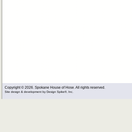
Copyright © 2026. Spokane House of Hose. All rights reserved.
Site design & development
by
Design Spike®, Inc.