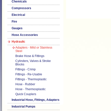
Chemicals
Compressors
Electrical
Fire
Gauges
Hose Accessories
Hydraulic
Adapters - Mild or Stainless
Steel
Brake Hose & Fittings
Cylinders, Valves & Stroke
Blocks
Fittings - Crimp
Fittings - Re-Usable
Fittings - Thermoplastic
Hose - Rubber
Hose - Thermosplastic
Quick Couplers
Industrial Hose, Fittings, Adapters
Industrial Pumps