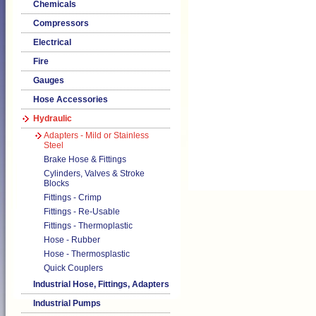
Chemicals
Compressors
Electrical
Fire
Gauges
Hose Accessories
Hydraulic
Adapters - Mild or Stainless
Steel
Brake Hose & Fittings
Cylinders, Valves & Stroke
Blocks
Fittings - Crimp
Fittings - Re-Usable
Fittings - Thermoplastic
Hose - Rubber
Hose - Thermosplastic
Quick Couplers
Industrial Hose, Fittings, Adapters
Industrial Pumps