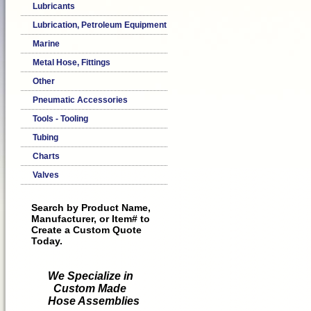
Lubricants
Lubrication, Petroleum Equipment
Marine
Metal Hose, Fittings
Other
Pneumatic Accessories
Tools - Tooling
Tubing
Charts
Valves
Search by Product Name,
Manufacturer, or Item# to
Create a Custom Quote
Today.
We Specialize in
Custom Made
Hose Assemblies