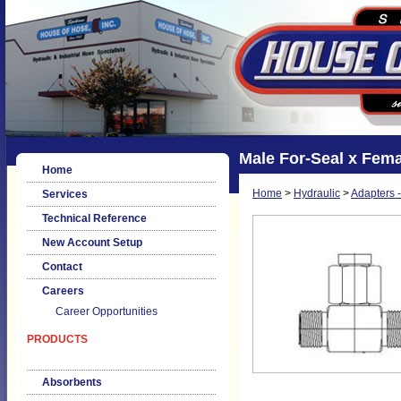
Male For-Seal x Fema
Home
Home
>
Hydraulic
>
Adapters -
Services
Technical Reference
New Account Setup
Contact
Careers
Career Opportunities
PRODUCTS
Absorbents