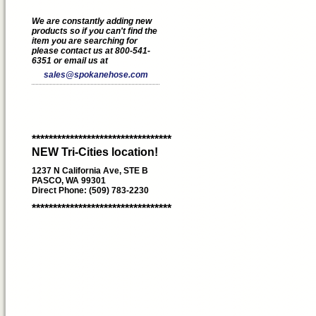
We are constantly adding new
products so if you can't find the
item you are searching for
please contact us at 800-541-
6351 or email us at
sales@spokanehose.com
*********************************
NEW Tri-Cities location!
1237 N California Ave, STE B
PASCO, WA 99301
Direct Phone: (509) 783-2230
*********************************