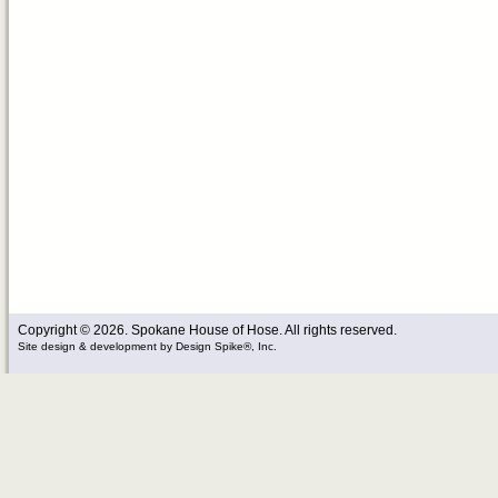
Copyright © 2026. Spokane House of Hose. All rights reserved.
Site design & development
by
Design Spike®, Inc.