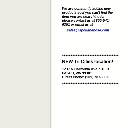
We are constantly adding new
products so if you can't find the
item you are searching for
please contact us at 800-541-
6351 or email us at
sales@spokanehose.com
*********************************
NEW Tri-Cities location!
1237 N California Ave, STE B
PASCO, WA 99301
Direct Phone: (509) 783-2230
*********************************