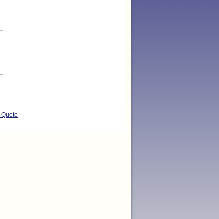
t Quote