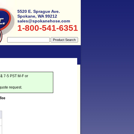
5520 E. Sprague Ave.
Spokane, WA 99212
sales@spokanehose.com
1-800-541-6351
51
7-5 PST M-F or
quote request.
 Tee
R