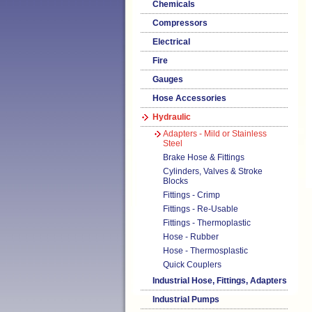
Chemicals
Compressors
Electrical
Fire
Gauges
Hose Accessories
Hydraulic
Adapters - Mild or Stainless
Steel
Brake Hose & Fittings
Cylinders, Valves & Stroke
Blocks
Fittings - Crimp
Fittings - Re-Usable
Fittings - Thermoplastic
Hose - Rubber
Hose - Thermosplastic
Quick Couplers
Industrial Hose, Fittings, Adapters
Industrial Pumps