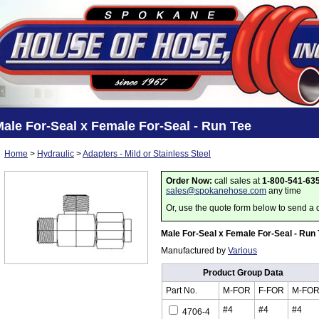
ale For-Seal x Female For-Seal - Run Tee
Home
>
Hydraulic
>
Adapters - Mild or Stainless Steel
Order Now:
call sales at
1-800-541-63
sales@spokanehose.com
any time
Or, use the quote form below to send a 
Male For-Seal x Female For-Seal - Run
Manufactured by
Various
Product Group Data
Part No.
M-FOR
F-FOR
M-FO
#4
#4
#4
4706-4