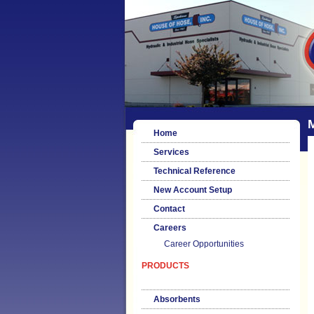
M
Home
Services
Technical Reference
New Account Setup
Contact
Careers
Career Opportunities
PRODUCTS
Absorbents