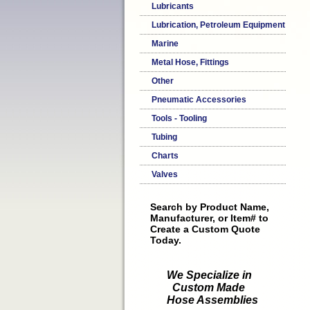
Lubricants
Lubrication, Petroleum Equipment
Marine
Metal Hose, Fittings
Other
Pneumatic Accessories
Tools - Tooling
Tubing
Charts
Valves
Search by Product Name,
Manufacturer, or Item# to
Create a Custom Quote
Today.
We Specialize in
Custom Made
Hose Assemblies