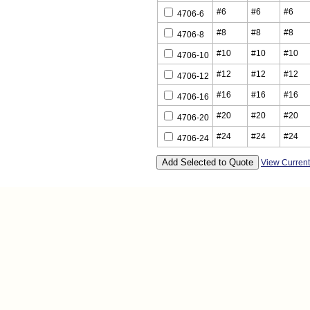
#6
#6
#6
4706-6
#8
#8
#8
4706-8
#10
#10
#10
4706-10
#12
#12
#12
4706-12
#16
#16
#16
4706-16
#20
#20
#20
4706-20
#24
#24
#24
4706-24
View Curren