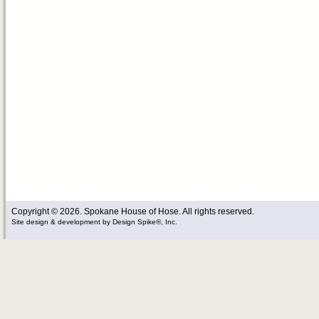
Copyright © 2026. Spokane House of Hose. All rights reserved.
Site design & development
by
Design Spike®, Inc.