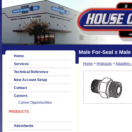
Male For-Seal x Male
Home
Home
>
Hydraulic
>
Adapters -
Services
Technical Reference
New Account Setup
Contact
Careers
Career Opportunities
PRODUCTS
Absorbents