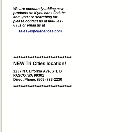
We are constantly adding new
products so if you can't find the
item you are searching for
please contact us at 800-541-
6351 or email us at
sales@spokanehose.com
*********************************
NEW Tri-Cities location!
1237 N California Ave, STE B
PASCO, WA 99301
Direct Phone: (509) 783-2230
*********************************