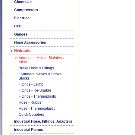
Chemicals
Compressors
Electrical
Fire
Gauges
Hose Accessories
Hydraulic
Adapters - Mild or Stainless
Steel
Brake Hose & Fittings
Cylinders, Valves & Stroke
Blocks
Fittings - Crimp
Fittings - Re-Usable
Fittings - Thermoplastic
Hose - Rubber
Hose - Thermosplastic
Quick Couplers
Industrial Hose, Fittings, Adapters
Industrial Pumps