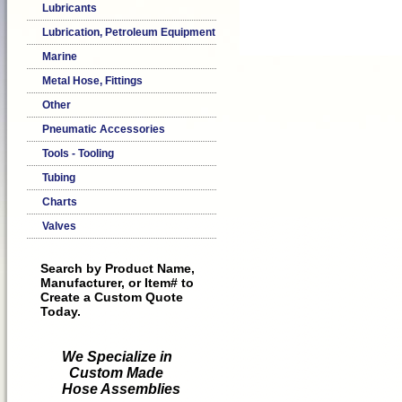
Lubricants
Lubrication, Petroleum Equipment
Marine
Metal Hose, Fittings
Other
Pneumatic Accessories
Tools - Tooling
Tubing
Charts
Valves
Search by Product Name,
Manufacturer, or Item# to
Create a Custom Quote
Today.
We Specialize in
Custom Made
Hose Assemblies