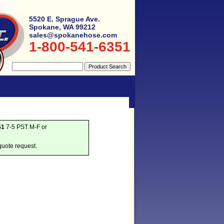
5520 E. Sprague Ave.
Spokane, WA 99212
sales@spokanehose.com
1-800-541-6351
51
7-5 PST M-F or
quote request.
g