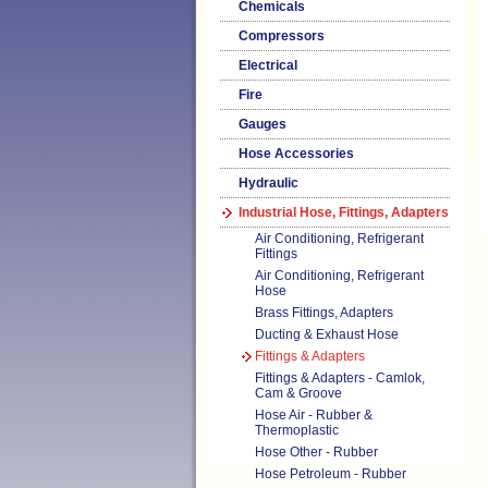
Chemicals
Compressors
Electrical
Fire
Gauges
Hose Accessories
Hydraulic
Industrial Hose, Fittings, Adapters
Air Conditioning, Refrigerant
Fittings
Air Conditioning, Refrigerant
Hose
Brass Fittings, Adapters
Ducting & Exhaust Hose
Fittings & Adapters
Fittings & Adapters - Camlok,
Cam & Groove
Hose Air - Rubber &
Thermoplastic
Hose Other - Rubber
Hose Petroleum - Rubber