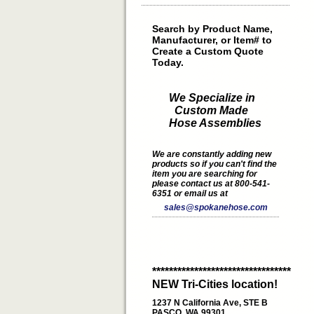
Search by Product Name,
Manufacturer, or Item# to
Create a Custom Quote
Today.
We Specialize in
Custom Made
Hose Assemblies
We are constantly adding new
products so if you can't find the
item you are searching for
please contact us at 800-541-
6351 or email us at
sales@spokanehose.com
*********************************
NEW Tri-Cities location!
1237 N California Ave, STE B
PASCO, WA 99301