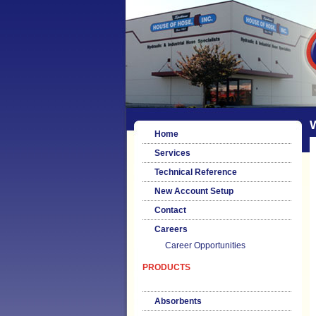
Home
Services
Technical Reference
New Account Setup
Contact
Careers
Career Opportunities
PRODUCTS
Absorbents