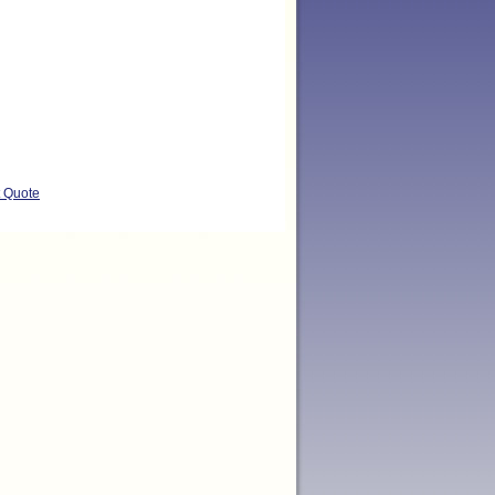
t Quote