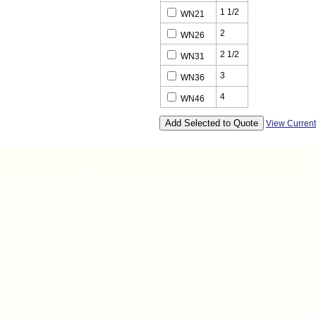
1 1/2
WN21
2
WN26
2 1/2
WN31
3
WN36
4
WN46
View Curren