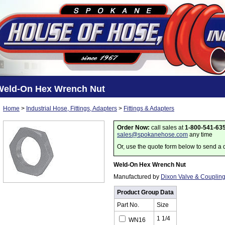
Weld-On Hex Wrench Nut
Home
>
Industrial Hose, Fittings, Adapters
>
Fittings & Adapters
Order Now:
call sales at
1-800-541-63
sales@spokanehose.com
any time
Or, use the quote form below to send a 
Weld-On Hex Wrench Nut
Manufactured by
Dixon Valve & Couplin
Product Group Data
Part No.
Size
1 1/4
WN16