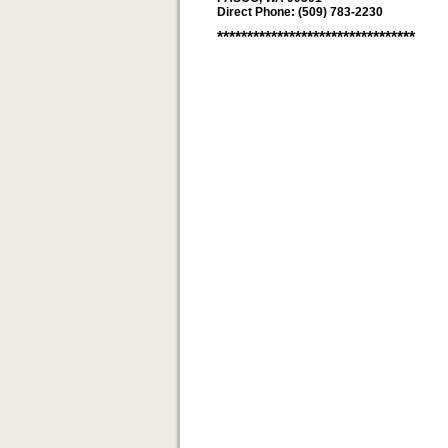
Direct Phone: (509) 783-2230
*********************************