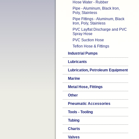
Hose Water - Rubber
Pipe - Aluminum, Black Iron,
Poly, Stainless
Pipe Fittings - Aluminum, Black
Iron, Poly, Stainless
PVC Layflat Discharge and PVC
Spray Hose
PVC Suction Hose
Teflon Hose & Fittings
Industrial Pumps
Lubricants
Lubrication, Petroleum Equipment
Marine
Metal Hose, Fittings
Other
Pneumatic Accessories
Tools - Tooling
Tubing
Charts
Valves