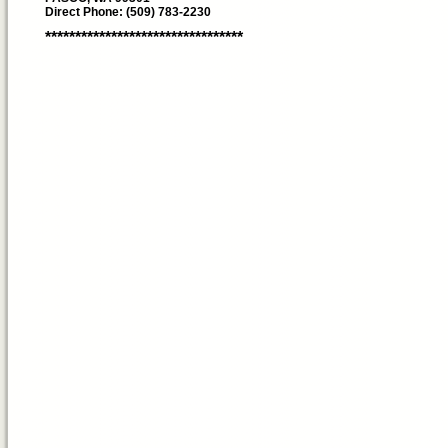
Direct Phone: (509) 783-2230
*********************************