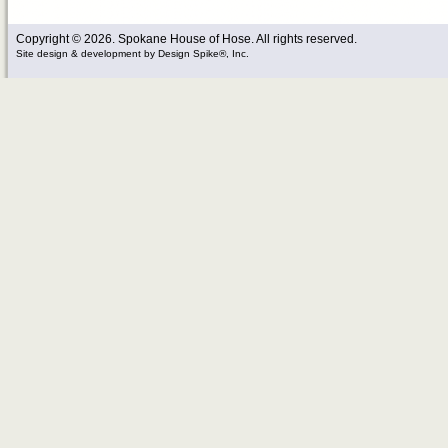
Copyright © 2026. Spokane House of Hose. All rights reserved.
Site design & development
by
Design Spike®, Inc.