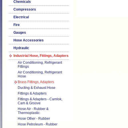
Chemicals
Compressors
Electrical
Fire
Gauges
Hose Accessories
Hydraulic
Industrial Hose, Fittings, Adapters
Air Conditioning, Refrigerant
Fittings
Air Conditioning, Refrigerant
Hose
Brass Fittings, Adapters
Ducting & Exhaust Hose
Fittings & Adapters
Fittings & Adapters - Camlok,
Cam & Groove
Hose Air - Rubber &
Thermoplastic
Hose Other - Rubber
Hose Petroleum - Rubber