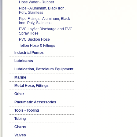
Hose Water - Rubber
Pipe - Aluminum, Black Iron,
Poly, Stainless
Pipe Fittings - Aluminum, Black
Iron, Poly, Stainless
PVC Layflat Discharge and PVC
Spray Hose
PVC Suction Hose
Teflon Hose & Fittings
Industrial Pumps
Lubricants
Lubrication, Petroleum Equipment
Marine
Metal Hose, Fittings
Other
Pneumatic Accessories
Tools - Tooling
Tubing
Charts
Valves