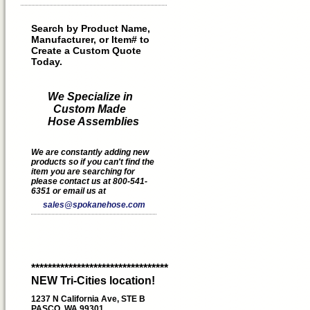
Search by Product Name,
Manufacturer, or Item# to
Create a Custom Quote
Today.
We Specialize in
Custom Made
Hose Assemblies
We are constantly adding new
products so if you can't find the
item you are searching for
please contact us at 800-541-
6351 or email us at
sales@spokanehose.com
*********************************
NEW Tri-Cities location!
1237 N California Ave, STE B
PASCO, WA 99301