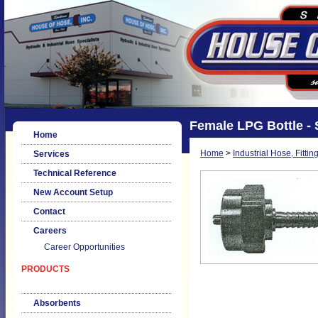
Female LPG Bottle - 
Home
Home
>
Industrial Hose, Fittin
Services
Technical Reference
New Account Setup
Contact
Careers
Career Opportunities
PRODUCTS
Absorbents