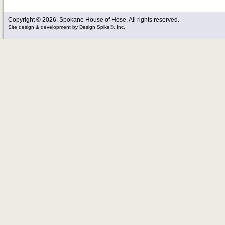
Copyright © 2026. Spokane House of Hose. All rights reserved.
Site design & development
by
Design Spike®, Inc.