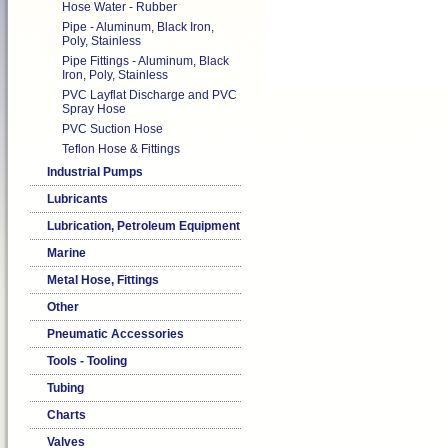
Hose Water - Rubber
Pipe - Aluminum, Black Iron,
Poly, Stainless
Pipe Fittings - Aluminum, Black
Iron, Poly, Stainless
PVC Layflat Discharge and PVC
Spray Hose
PVC Suction Hose
Teflon Hose & Fittings
Industrial Pumps
Lubricants
Lubrication, Petroleum Equipment
Marine
Metal Hose, Fittings
Other
Pneumatic Accessories
Tools - Tooling
Tubing
Charts
Valves