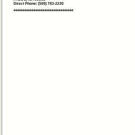
Direct Phone: (509) 783-2230
*********************************