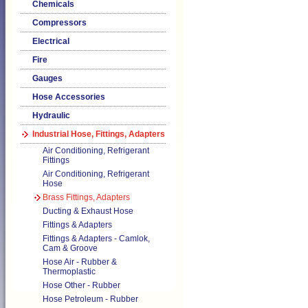
Chemicals
Compressors
Electrical
Fire
Gauges
Hose Accessories
Hydraulic
Industrial Hose, Fittings, Adapters
Air Conditioning, Refrigerant
Fittings
Air Conditioning, Refrigerant
Hose
Brass Fittings, Adapters
Ducting & Exhaust Hose
Fittings & Adapters
Fittings & Adapters - Camlok,
Cam & Groove
Hose Air - Rubber &
Thermoplastic
Hose Other - Rubber
Hose Petroleum - Rubber