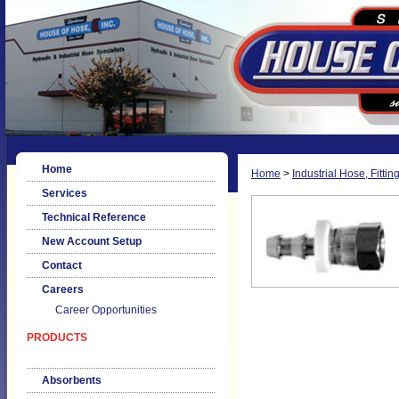
Home
Home
>
Industrial Hose, Fittin
Services
Technical Reference
New Account Setup
Contact
Careers
Career Opportunities
PRODUCTS
Absorbents