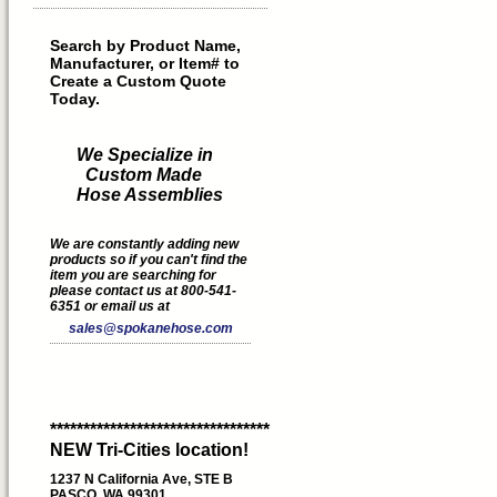
Search by Product Name,
Manufacturer, or Item# to
Create a Custom Quote
Today.
We Specialize in
Custom Made
Hose Assemblies
We are constantly adding new
products so if you can't find the
item you are searching for
please contact us at 800-541-
6351 or email us at
sales@spokanehose.com
*********************************
NEW Tri-Cities location!
1237 N California Ave, STE B
PASCO, WA 99301