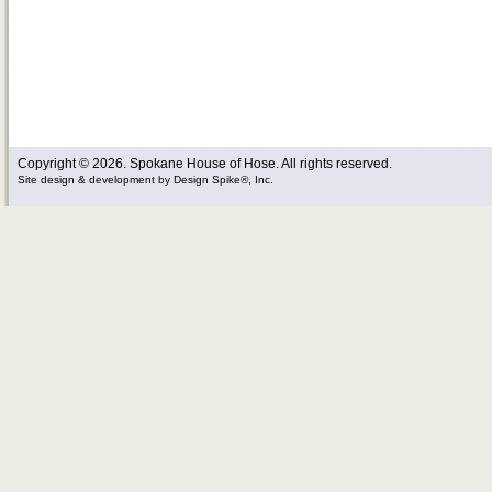
Copyright © 2026. Spokane House of Hose. All rights reserved.
Site design & development
by
Design Spike®, Inc.