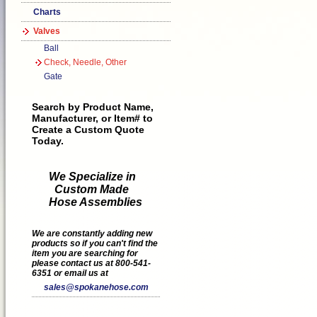
Charts
Valves
Ball
Check, Needle, Other
Gate
Search by Product Name,
Manufacturer, or Item# to
Create a Custom Quote
Today.
We Specialize in
Custom Made
Hose Assemblies
We are constantly adding new
products so if you can't find the
item you are searching for
please contact us at 800-541-
6351 or email us at
sales@spokanehose.com