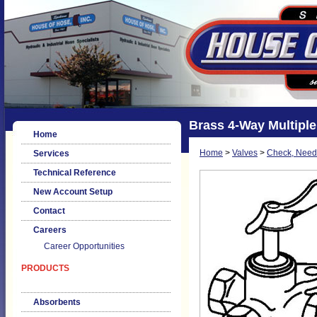
Brass 4-Way Multiple
Home
Home
>
Valves
>
Check, Needl
Services
Technical Reference
New Account Setup
Contact
Careers
Career Opportunities
PRODUCTS
Absorbents