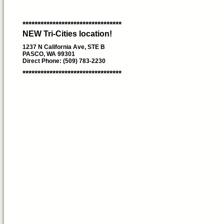
*********************************
NEW Tri-Cities location!
1237 N California Ave, STE B
PASCO, WA 99301
Direct Phone: (509) 783-2230
*********************************