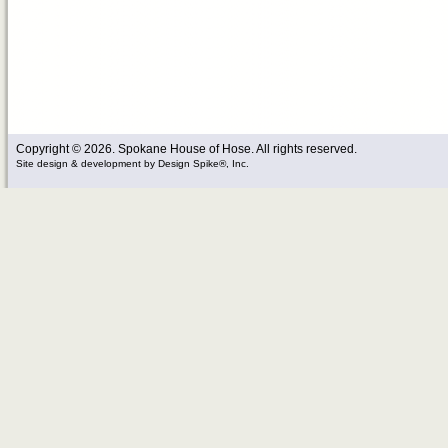
Copyright © 2026. Spokane House of Hose. All rights reserved.
Site design & development
by
Design Spike®, Inc.