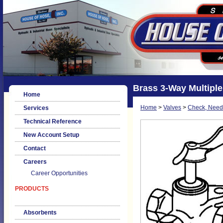
Brass 3-Way Multiple
Home
Home
>
Valves
>
Check, Needl
Services
Technical Reference
New Account Setup
Contact
Careers
Career Opportunities
PRODUCTS
Absorbents