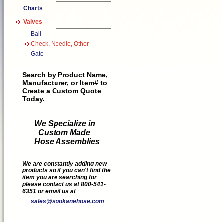
Charts
Valves
Ball
Check, Needle, Other
Gate
Search by Product Name,
Manufacturer, or Item# to
Create a Custom Quote
Today.
We Specialize in
Custom Made
Hose Assemblies
We are constantly adding new
products so if you can't find the
item you are searching for
please contact us at 800-541-
6351 or email us at
sales@spokanehose.com