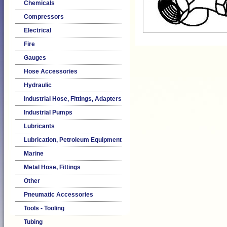
Chemicals
Compressors
Electrical
Fire
Gauges
Hose Accessories
Hydraulic
Industrial Hose, Fittings, Adapters
Industrial Pumps
Lubricants
Lubrication, Petroleum Equipment
Marine
Metal Hose, Fittings
Other
Pneumatic Accessories
Tools - Tooling
Tubing