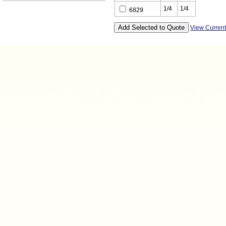
1/4
1/4
6829
View Curren