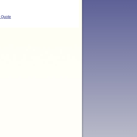
t Quote