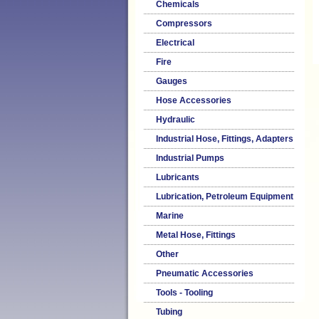
Chemicals
Compressors
Electrical
Fire
Gauges
Hose Accessories
Hydraulic
Industrial Hose, Fittings, Adapters
Industrial Pumps
Lubricants
Lubrication, Petroleum Equipment
Marine
Metal Hose, Fittings
Other
Pneumatic Accessories
Tools - Tooling
Tubing