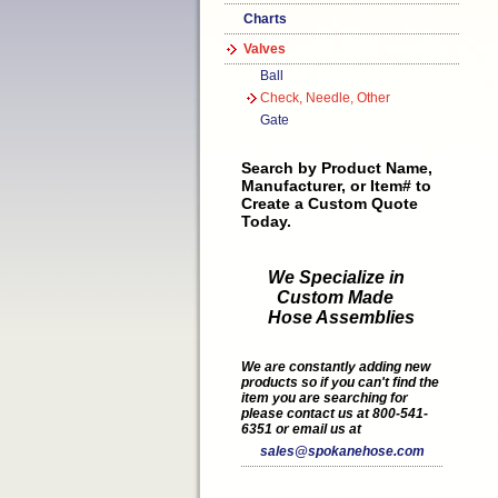
Charts
Valves
Ball
Check, Needle, Other
Gate
Search by Product Name,
Manufacturer, or Item# to
Create a Custom Quote
Today.
We Specialize in
Custom Made
Hose Assemblies
We are constantly adding new
products so if you can't find the
item you are searching for
please contact us at 800-541-
6351 or email us at
sales@spokanehose.com