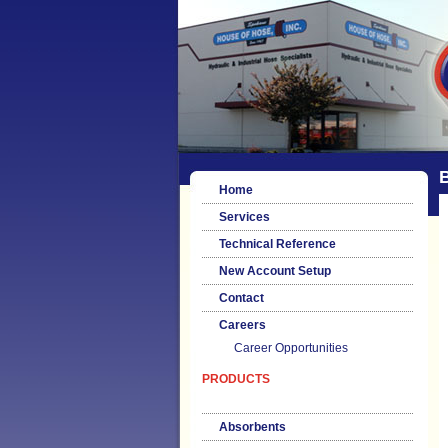
Home
Services
Technical Reference
New Account Setup
Contact
Careers
Career Opportunities
PRODUCTS
Absorbents