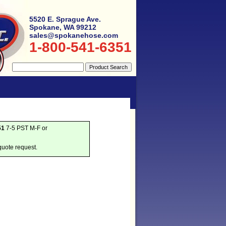
5520 E. Sprague Ave.
Spokane, WA 99212
sales@spokanehose.com
1-800-541-6351
51
7-5 PST M-F or
quote request.