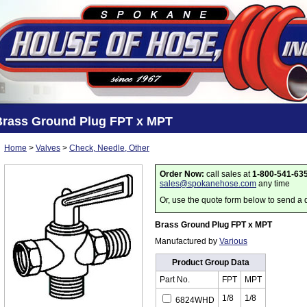
Brass Ground Plug FPT x MPT
Home
>
Valves
>
Check, Needle, Other
Order Now:
call sales at
1-800-541-63
sales@spokanehose.com
any time
Or, use the quote form below to send a 
Brass Ground Plug FPT x MPT
Manufactured by
Various
Product Group Data
Part No.
FPT
MPT
1/8
1/8
6824WHD