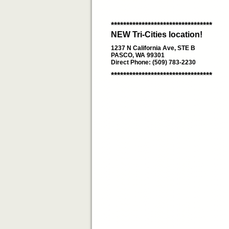
*********************************
NEW Tri-Cities location!
1237 N California Ave, STE B
PASCO, WA 99301
Direct Phone: (509) 783-2230
*********************************