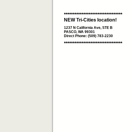
*********************************
NEW Tri-Cities location!
1237 N California Ave, STE B
PASCO, WA 99301
Direct Phone: (509) 783-2230
*********************************