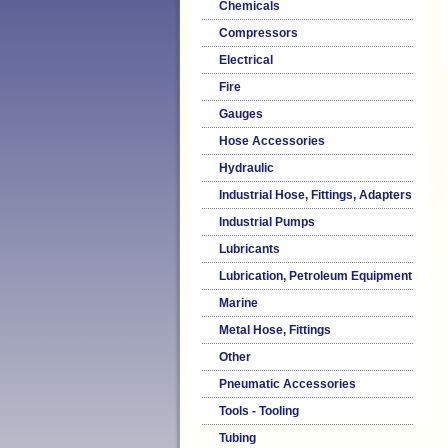
Chemicals
Compressors
Electrical
Fire
Gauges
Hose Accessories
Hydraulic
Industrial Hose, Fittings, Adapters
Industrial Pumps
Lubricants
Lubrication, Petroleum Equipment
Marine
Metal Hose, Fittings
Other
Pneumatic Accessories
Tools - Tooling
Tubing