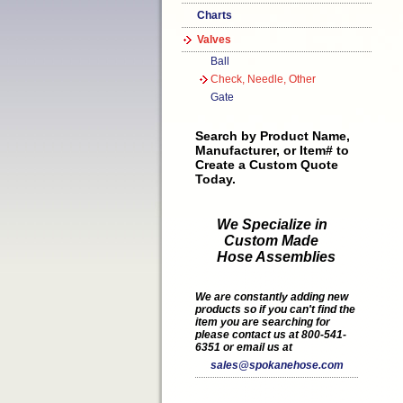
Charts
Valves
Ball
Check, Needle, Other
Gate
Search by Product Name,
Manufacturer, or Item# to
Create a Custom Quote
Today.
We Specialize in
Custom Made
Hose Assemblies
We are constantly adding new
products so if you can't find the
item you are searching for
please contact us at 800-541-
6351 or email us at
sales@spokanehose.com