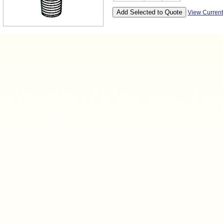
View Curren