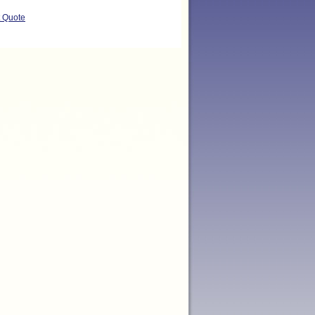
t Quote