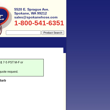
5520 E. Sprague Ave.
Spokane, WA 99212
sales@spokanehose.com
1-800-541-6351
51
7-5 PST M-F or
quote request.
Barb