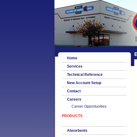
B
Home
Services
Technical Reference
New Account Setup
Contact
Careers
Career Opportunities
PRODUCTS
Absorbents