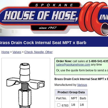
rass Drain Cock Internal Seat MPT x Barb
Home
>
Valves
>
Check, Needle, Other
Order Now:
call sales at
1-800-541-63
sales@spokanehose.com
any time
Or, use the quote form below to send a 
Brass Drain Cock Internal Seat MPT x 
Manufactured by
Various
Product Group Data
Part No.
MPT
Barb
1/8
1/8
6783