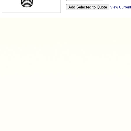
View Curren