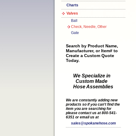
Charts
Valves
Ball
Check, Needle, Other
Gate
Search by Product Name,
Manufacturer, or Item# to
Create a Custom Quote
Today.
We Specialize in
Custom Made
Hose Assemblies
We are constantly adding new
products so if you can't find the
item you are searching for
please contact us at 800-541-
6351 or email us at
sales@spokanehose.com