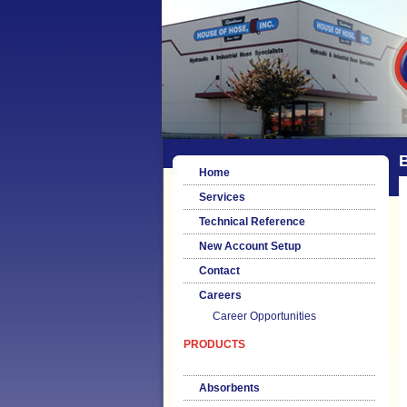
B
Home
Services
Technical Reference
New Account Setup
Contact
Careers
Career Opportunities
PRODUCTS
Absorbents