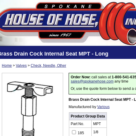
rass Drain Cock Internal Seat MPT - Long
Home
>
Valves
>
Check, Needle, Other
Order Now:
call sales at
1-800-541-63
sales@spokanehose.com
any time
Or, use the quote form below to send a 
Brass Drain Cock Internal Seat MPT - 
Manufactured by
Various
Product Group Data
Part No.
MPT
1/8
185