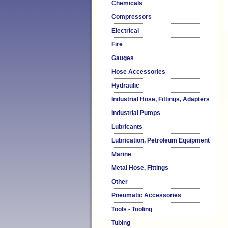
Chemicals
Compressors
Electrical
Fire
Gauges
Hose Accessories
Hydraulic
Industrial Hose, Fittings, Adapters
Industrial Pumps
Lubricants
Lubrication, Petroleum Equipment
Marine
Metal Hose, Fittings
Other
Pneumatic Accessories
Tools - Tooling
Tubing