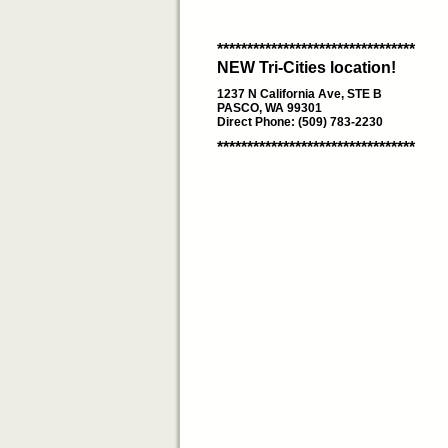
*********************************
NEW Tri-Cities location!
1237 N California Ave, STE B
PASCO, WA 99301
Direct Phone: (509) 783-2230
*********************************