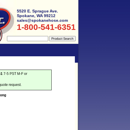
5520 E. Sprague Ave.
Spokane, WA 99212
sales@spokanehose.com
1-800-541-6351
51
7-5 PST M-F or
quote request.
Long