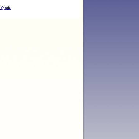
t Quote