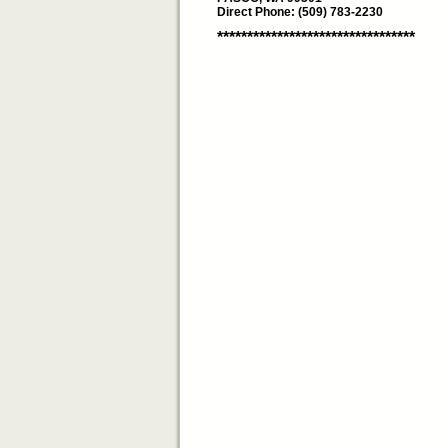
Direct Phone: (509) 783-2230
*********************************