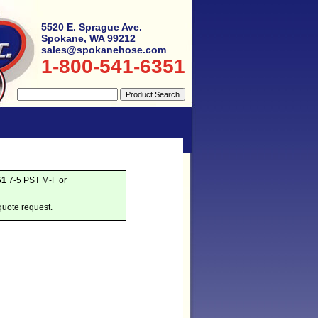
5520 E. Sprague Ave.
Spokane, WA 99212
sales@spokanehose.com
1-800-541-6351
51
7-5 PST M-F or
quote request.