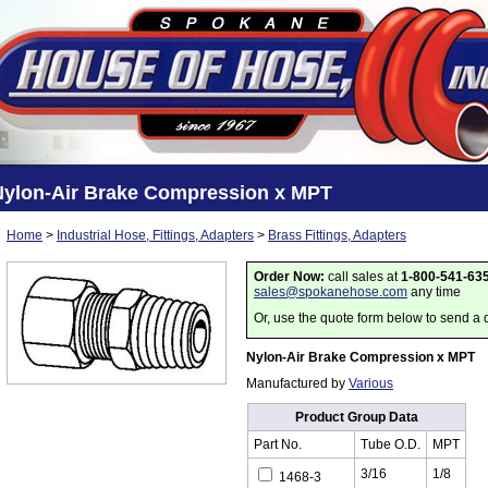
Nylon-Air Brake Compression x MPT
Home
>
Industrial Hose, Fittings, Adapters
>
Brass Fittings, Adapters
Order Now:
call sales at
1-800-541-63
sales@spokanehose.com
any time
Or, use the quote form below to send a 
Nylon-Air Brake Compression x MPT
Manufactured by
Various
Product Group Data
Part No.
Tube O.D.
MPT
3/16
1/8
1468-3