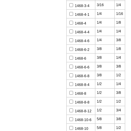
3/16
1/4
1468-3-4
1/4
1/16
1468-4-1
1/4
1/8
1468-4
1/4
1/4
1468-4-4
1/4
3/8
1468-4-6
3/8
1/8
1468-6-2
3/8
1/4
1468-6
3/8
3/8
1468-6-6
3/8
1/2
1468-6-8
1/2
1/4
1468-8-4
1/2
3/8
1468-8
1/2
1/2
1468-8-8
1/2
3/4
1468-8-12
5/8
3/8
1468-10-6
5/8
1/2
1468-10