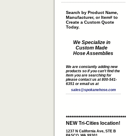
Search by Product Name,
Manufacturer, or Item# to
Create a Custom Quote
Today.
We Specialize in
Custom Made
Hose Assemblies
We are constantly adding new
products so if you can't find the
item you are searching for
please contact us at 800-541-
6351 or email us at
sales@spokanehose.com
*********************************
NEW Tri-Cities location!
1237 N California Ave, STE B
PASCO, WA 99301