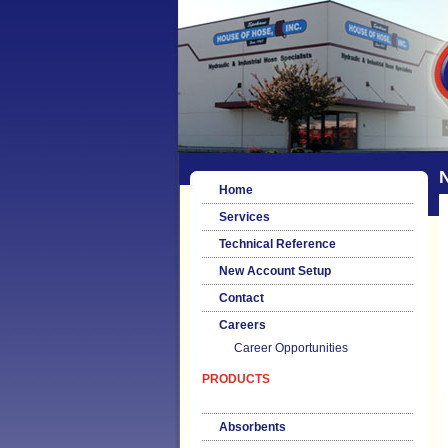
Home
Services
Technical Reference
New Account Setup
Contact
Careers
Career Opportunities
PRODUCTS
Absorbents