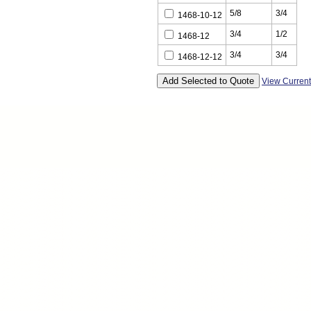
5/8
3/4
1468-10-12
3/4
1/2
1468-12
3/4
3/4
1468-12-12
View Curren