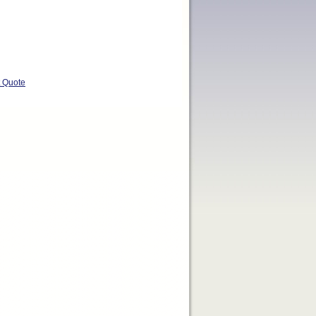
t Quote