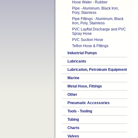
Hose Water - Rubber
Pipe - Aluminum, Black Iron,
Poly, Stainless
Pipe Fittings - Aluminum, Black
Iron, Poly, Stainless
PVC Layflat Discharge and PVC
Spray Hose
PVC Suction Hose
Teflon Hose & Fittings
Industrial Pumps
Lubricants
Lubrication, Petroleum Equipment
Marine
Metal Hose, Fittings
Other
Pneumatic Accessories
Tools - Tooling
Tubing
Charts
Valves