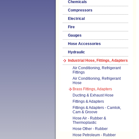
Chemicals
Compressors
Electrical
Fire
Gauges
Hose Accessories
Hydraulic
Industrial Hose, Fittings, Adapters
Air Conditioning, Refrigerant
Fittings
Air Conditioning, Refrigerant
Hose
Brass Fittings, Adapters
Ducting & Exhaust Hose
Fittings & Adapters
Fittings & Adapters - Camlok,
Cam & Groove
Hose Air - Rubber &
Thermoplastic
Hose Other - Rubber
Hose Petroleum - Rubber