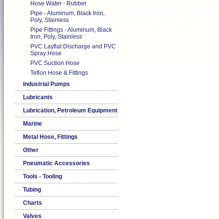
Hose Water - Rubber
Pipe - Aluminum, Black Iron,
Poly, Stainless
Pipe Fittings - Aluminum, Black
Iron, Poly, Stainless
PVC Layflat Discharge and PVC
Spray Hose
PVC Suction Hose
Teflon Hose & Fittings
Industrial Pumps
Lubricants
Lubrication, Petroleum Equipment
Marine
Metal Hose, Fittings
Other
Pneumatic Accessories
Tools - Tooling
Tubing
Charts
Valves