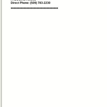
Direct Phone: (509) 783-2230
*********************************