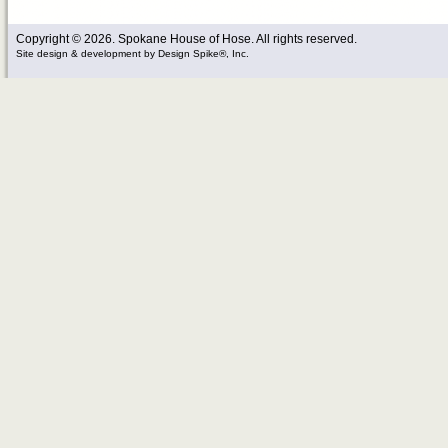
Copyright © 2026. Spokane House of Hose. All rights reserved.
Site design & development
by
Design Spike®, Inc.