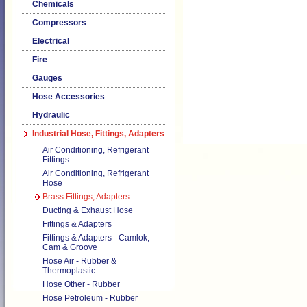
Chemicals
Compressors
Electrical
Fire
Gauges
Hose Accessories
Hydraulic
Industrial Hose, Fittings, Adapters
Air Conditioning, Refrigerant
Fittings
Air Conditioning, Refrigerant
Hose
Brass Fittings, Adapters
Ducting & Exhaust Hose
Fittings & Adapters
Fittings & Adapters - Camlok,
Cam & Groove
Hose Air - Rubber &
Thermoplastic
Hose Other - Rubber
Hose Petroleum - Rubber