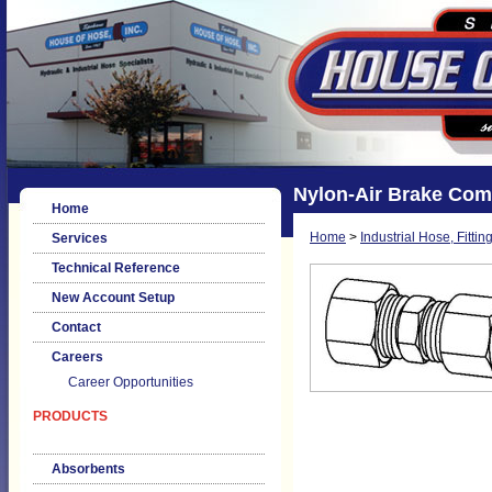
Nylon-Air Brake Com
Home
Home
>
Industrial Hose, Fittin
Services
Technical Reference
New Account Setup
Contact
Careers
Career Opportunities
PRODUCTS
Absorbents