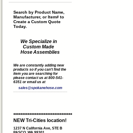
Search by Product Name,
Manufacturer, or Item# to
Create a Custom Quote
Today.
We Specialize in
Custom Made
Hose Assemblies
We are constantly adding new
products so if you can't find the
item you are searching for
please contact us at 800-541-
6351 or email us at
sales@spokanehose.com
*********************************
NEW Tri-Cities location!
1237 N California Ave, STE B
PASCO, WA 99301