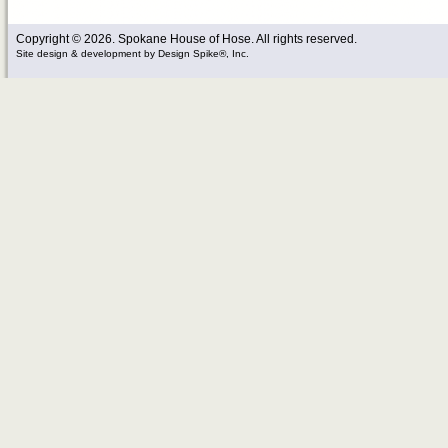
Copyright © 2026. Spokane House of Hose. All rights reserved.
Site design & development
by
Design Spike®, Inc.