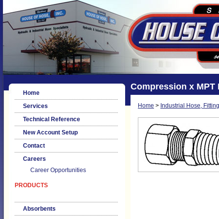
Compression x MPT 
Home
Home
>
Industrial Hose, Fittin
Services
Technical Reference
New Account Setup
Contact
Careers
Career Opportunities
PRODUCTS
Absorbents