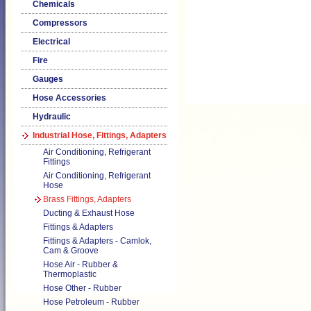
Chemicals
Compressors
Electrical
Fire
Gauges
Hose Accessories
Hydraulic
Industrial Hose, Fittings, Adapters
Air Conditioning, Refrigerant
Fittings
Air Conditioning, Refrigerant
Hose
Brass Fittings, Adapters
Ducting & Exhaust Hose
Fittings & Adapters
Fittings & Adapters - Camlok,
Cam & Groove
Hose Air - Rubber &
Thermoplastic
Hose Other - Rubber
Hose Petroleum - Rubber