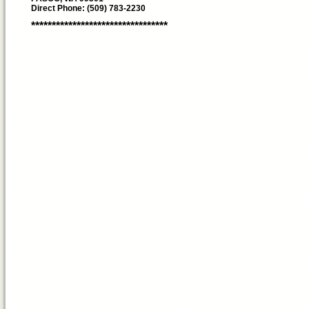
Direct Phone: (509) 783-2230
*********************************