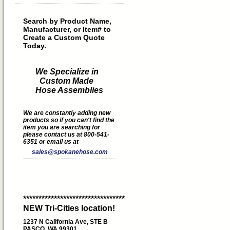
Search by Product Name,
Manufacturer, or Item# to
Create a Custom Quote
Today.
We Specialize in
Custom Made
Hose Assemblies
We are constantly adding new
products so if you can't find the
item you are searching for
please contact us at 800-541-
6351 or email us at
sales@spokanehose.com
*********************************
NEW Tri-Cities location!
1237 N California Ave, STE B
PASCO, WA 99301