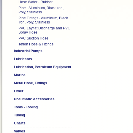
Hose Water - Rubber
Pipe - Aluminum, Black Iron,
Poly, Stainless
Pipe Fittings - Aluminum, Black
Iron, Poly, Stainless
PVC Layflat Discharge and PVC
Spray Hose
PVC Suction Hose
Teflon Hose & Fittings
Industrial Pumps
Lubricants
Lubrication, Petroleum Equipment
Marine
Metal Hose, Fittings
Other
Pneumatic Accessories
Tools - Tooling
Tubing
Charts
Valves