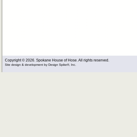
Copyright © 2026. Spokane House of Hose. All rights reserved.
Site design & development
by
Design Spike®, Inc.