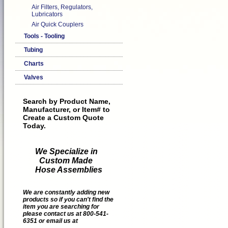
Air Filters, Regulators,
Lubricators
Air Quick Couplers
Tools - Tooling
Tubing
Charts
Valves
Search by Product Name,
Manufacturer, or Item# to
Create a Custom Quote
Today.
We Specialize in
Custom Made
Hose Assemblies
We are constantly adding new
products so if you can't find the
item you are searching for
please contact us at 800-541-
6351 or email us at