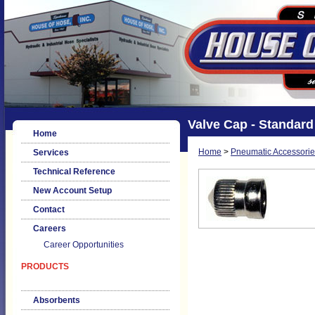
Valve Cap - Standard
Home
Home
>
Pneumatic Accessorie
Services
Technical Reference
New Account Setup
Contact
Careers
Career Opportunities
PRODUCTS
Absorbents