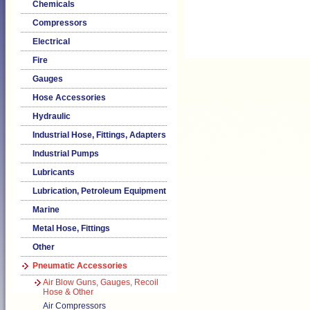
Chemicals
Compressors
Electrical
Fire
Gauges
Hose Accessories
Hydraulic
Industrial Hose, Fittings, Adapters
Industrial Pumps
Lubricants
Lubrication, Petroleum Equipment
Marine
Metal Hose, Fittings
Other
Pneumatic Accessories
Air Blow Guns, Gauges, Recoil
Hose & Other
Air Compressors