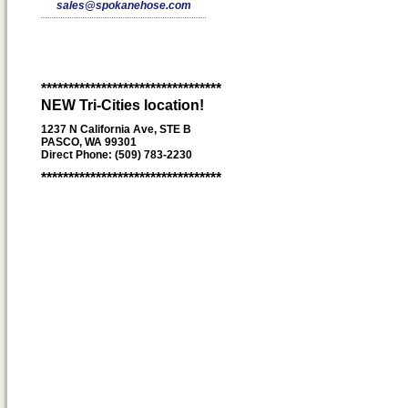
sales@spokanehose.com
*********************************
NEW Tri-Cities location!
1237 N California Ave, STE B
PASCO, WA 99301
Direct Phone: (509) 783-2230
*********************************