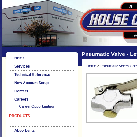
Pneumatic Valve - L
Home
Home
>
Pneumatic Accessorie
Services
Technical Reference
New Account Setup
Contact
Careers
Career Opportunities
PRODUCTS
Absorbents