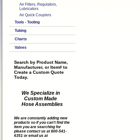
Air Filters, Regulators,
Lubricators
Air Quick Couplers
Tools - Tooling
Tubing
Charts
Valves
Search by Product Name,
Manufacturer, or Item# to
Create a Custom Quote
Today.
We Specialize in
Custom Made
Hose Assemblies
We are constantly adding new
products so if you can't find the
item you are searching for
please contact us at 800-541-
6351 or email us at