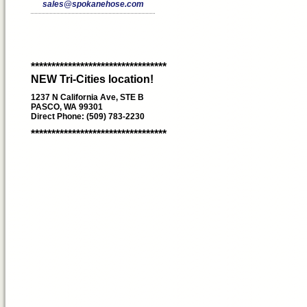
sales@spokanehose.com
*********************************
NEW Tri-Cities location!
1237 N California Ave, STE B
PASCO, WA 99301
Direct Phone: (509) 783-2230
*********************************