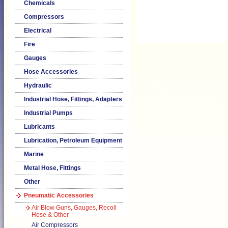
Chemicals
Compressors
Electrical
Fire
Gauges
Hose Accessories
Hydraulic
Industrial Hose, Fittings, Adapters
Industrial Pumps
Lubricants
Lubrication, Petroleum Equipment
Marine
Metal Hose, Fittings
Other
Pneumatic Accessories
Air Blow Guns, Gauges, Recoil
Hose & Other
Air Compressors