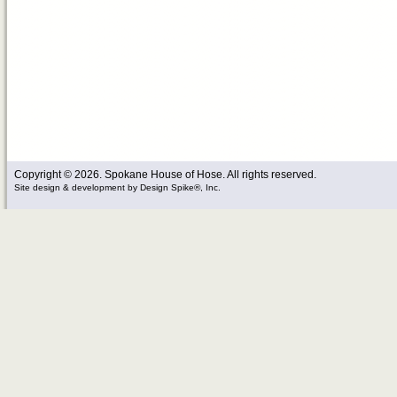
Copyright © 2026. Spokane House of Hose. All rights reserved.
Site design & development
by
Design Spike®, Inc.