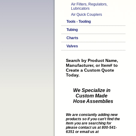
Air Filters, Regulators,
Lubricators
Air Quick Couplers
Tools - Tooling
Tubing
Charts
Valves
Search by Product Name,
Manufacturer, or Item# to
Create a Custom Quote
Today.
We Specialize in
Custom Made
Hose Assemblies
We are constantly adding new
products so if you can't find the
item you are searching for
please contact us at 800-541-
6351 or email us at