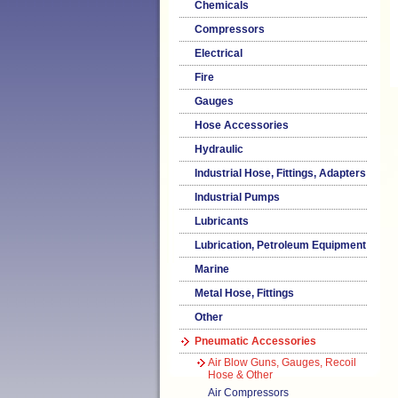
Chemicals
Compressors
Electrical
Fire
Gauges
Hose Accessories
Hydraulic
Industrial Hose, Fittings, Adapters
Industrial Pumps
Lubricants
Lubrication, Petroleum Equipment
Marine
Metal Hose, Fittings
Other
Pneumatic Accessories
Air Blow Guns, Gauges, Recoil
Hose & Other
Air Compressors