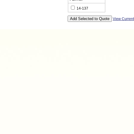
14-137
View Curren