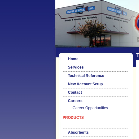
T
Home
Services
Technical Reference
New Account Setup
Contact
Careers
Career Opportunities
PRODUCTS
Absorbents