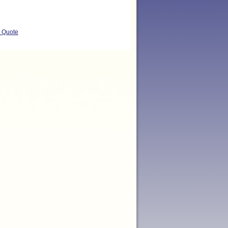
t Quote