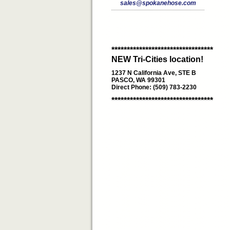
sales@spokanehose.com
*********************************
NEW Tri-Cities location!
1237 N California Ave, STE B
PASCO, WA 99301
Direct Phone: (509) 783-2230
*********************************