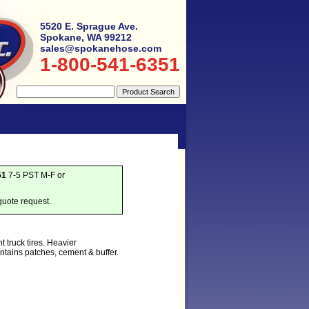
5520 E. Sprague Ave.
Spokane, WA 99212
sales@spokanehose.com
1-800-541-6351
51
7-5 PST M-F or
quote request.
t truck tires. Heavier
tains patches, cement & buffer.