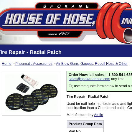
ire Repair - Radial Patch
Home
>
Pneumatic Accessories
>
Air Blow Guns, Gauges, Recoil Hose & Other
Order Now:
call sales at
1-800-541-63
sales@spokanehose.com
any time
Or, use the quote form below to send a 
Tire Repair - Radial Patch
Used for nail hole injuries in auto and ligh
construction than a Chembond patch. Con
Manufactured by
Amflo
Product Group Data
Part No.