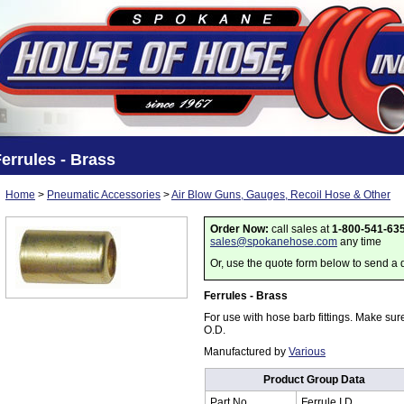
errules - Brass
Home
>
Pneumatic Accessories
>
Air Blow Guns, Gauges, Recoil Hose & Other
Order Now:
call sales at
1-800-541-63
sales@spokanehose.com
any time
Or, use the quote form below to send a 
Ferrules - Brass
For use with hose barb fittings. Make sur
O.D.
Manufactured by
Various
Product Group Data
Part No.
Ferrule I.D.