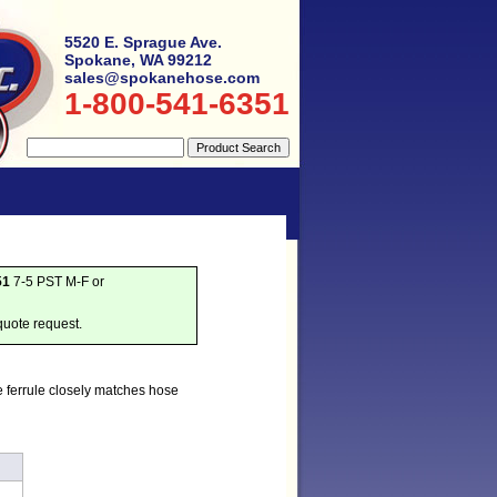
5520 E. Sprague Ave.
Spokane, WA 99212
sales@spokanehose.com
1-800-541-6351
51
7-5 PST M-F or
quote request.
e ferrule closely matches hose