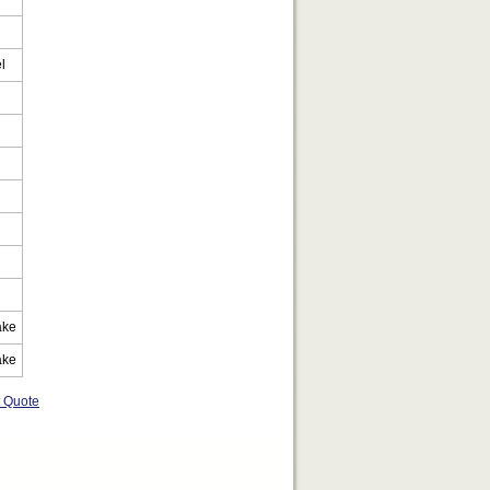
l
ake
ake
t Quote