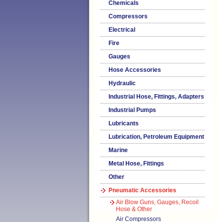
Chemicals
Compressors
Electrical
Fire
Gauges
Hose Accessories
Hydraulic
Industrial Hose, Fittings, Adapters
Industrial Pumps
Lubricants
Lubrication, Petroleum Equipment
Marine
Metal Hose, Fittings
Other
Pneumatic Accessories
Air Blow Guns, Gauges, Recoil
Hose & Other
Air Compressors