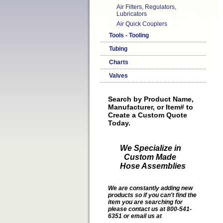
Air Filters, Regulators,
Lubricators
Air Quick Couplers
Tools - Tooling
Tubing
Charts
Valves
Search by Product Name,
Manufacturer, or Item# to
Create a Custom Quote
Today.
We Specialize in
Custom Made
Hose Assemblies
We are constantly adding new
products so if you can't find the
item you are searching for
please contact us at 800-541-
6351 or email us at