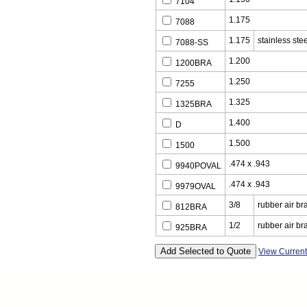
7104
1.175
7088
1.175
stainless stee
7088-SS
1.200
1200BRA
1.250
7255
1.325
1325BRA
1.400
D
1.500
1500
.474 x .943
9940POVAL
.474 x .943
9979OVAL
3/8
rubber air br
812BRA
1/2
rubber air br
925BRA
View Curren