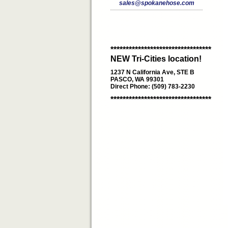
sales@spokanehose.com
*********************************
NEW Tri-Cities location!
1237 N California Ave, STE B
PASCO, WA 99301
Direct Phone: (509) 783-2230
*********************************