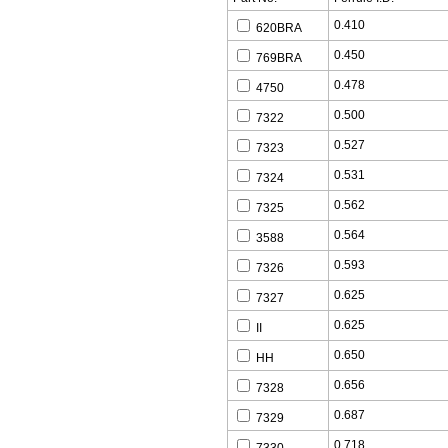
0.410
620BRA
0.450
769BRA
0.478
4750
0.500
7322
0.527
7323
0.531
7324
0.562
7325
0.564
3588
0.593
7326
0.625
7327
0.625
II
0.650
HH
0.656
7328
0.687
7329
0.718