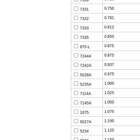
7330
0.750
7331
0.781
7332
0.812
7333
0.850
7335
0.875
875-L
0.875
7244A
0.937
7242A
0.975
5028A
1.000
5235A
1.025
7114A
1.050
7145A
1.075
1075
1.100
5027A
1.125
5234
1.150