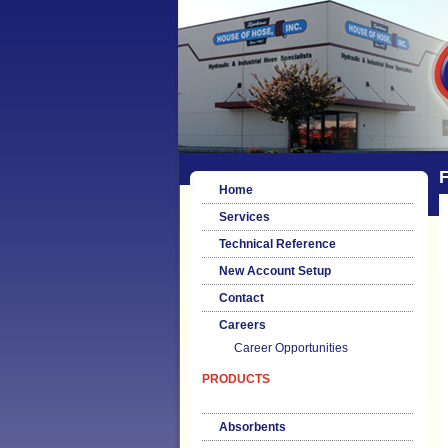
F
Home
Services
Technical Reference
New Account Setup
Contact
Careers
Career Opportunities
PRODUCTS
Absorbents