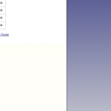
/4
/4
/4
/4
t Quote