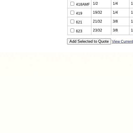
1/2
1/4
1
418AMF
19/32
1/4
1
419
21/32
3/8
1
621
23/32
3/8
1
623
View Curren