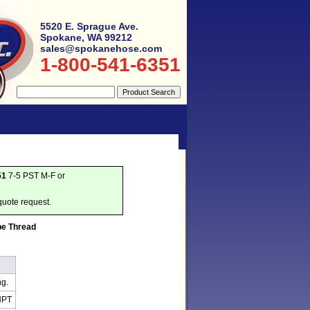
5520 E. Sprague Ave.
Spokane, WA 99212
sales@spokanehose.com
1-800-541-6351
51
7-5 PST M-F or
quote request.
pe Thread
ng.
NPT