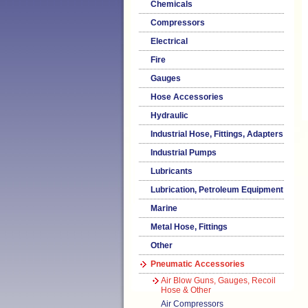
Chemicals
Compressors
Electrical
Fire
Gauges
Hose Accessories
Hydraulic
Industrial Hose, Fittings, Adapters
Industrial Pumps
Lubricants
Lubrication, Petroleum Equipment
Marine
Metal Hose, Fittings
Other
Pneumatic Accessories
Air Blow Guns, Gauges, Recoil
Hose & Other
Air Compressors