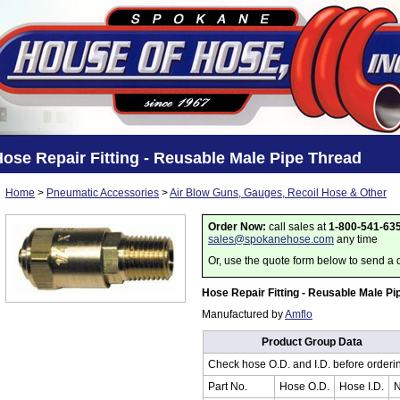
ose Repair Fitting - Reusable Male Pipe Thread
Home
>
Pneumatic Accessories
>
Air Blow Guns, Gauges, Recoil Hose & Other
Order Now:
call sales at
1-800-541-63
sales@spokanehose.com
any time
Or, use the quote form below to send a 
Hose Repair Fitting - Reusable Male Pi
Manufactured by
Amflo
Product Group Data
Check hose O.D. and I.D. before orderi
Part No.
Hose O.D.
Hose I.D.