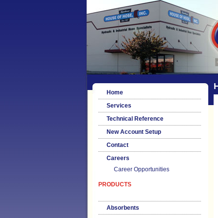
H
Home
Services
Technical Reference
New Account Setup
Contact
Careers
Career Opportunities
PRODUCTS
Absorbents