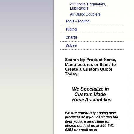
Air Filters, Regulators,
Lubricators
Air Quick Couplers
Tools - Tooling
Tubing
Charts
Valves
Search by Product Name,
Manufacturer, or Item# to
Create a Custom Quote
Today.
We Specialize in
Custom Made
Hose Assemblies
We are constantly adding new
products so if you can't find the
item you are searching for
please contact us at 800-541-
6351 or email us at