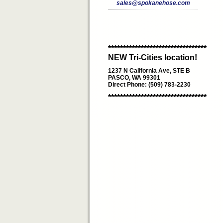
sales@spokanehose.com
*********************************
NEW Tri-Cities location!
1237 N California Ave, STE B
PASCO, WA 99301
Direct Phone: (509) 783-2230
*********************************