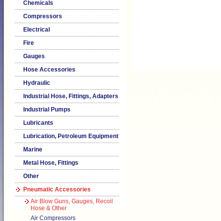
Chemicals
Compressors
Electrical
Fire
Gauges
Hose Accessories
Hydraulic
Industrial Hose, Fittings, Adapters
Industrial Pumps
Lubricants
Lubrication, Petroleum Equipment
Marine
Metal Hose, Fittings
Other
Pneumatic Accessories
Air Blow Guns, Gauges, Recoil
Hose & Other
Air Compressors