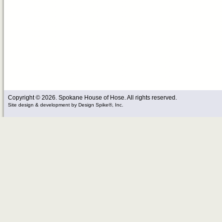
Copyright © 2026. Spokane House of Hose. All rights reserved.
Site design & development
by
Design Spike®, Inc.