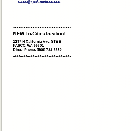
sales@spokanehose.com
*********************************
NEW Tri-Cities location!
1237 N California Ave, STE B
PASCO, WA 99301
Direct Phone: (509) 783-2230
*********************************