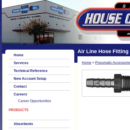
Air Line Hose Fitting 
Home
Home
>
Pneumatic Accessorie
Services
Technical Reference
New Account Setup
Contact
Careers
Career Opportunities
PRODUCTS
Absorbents