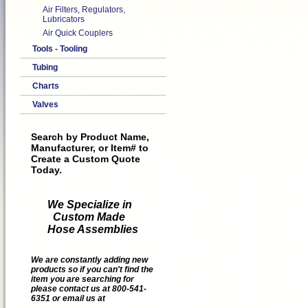
Air Filters, Regulators,
Lubricators
Air Quick Couplers
Tools - Tooling
Tubing
Charts
Valves
Search by Product Name,
Manufacturer, or Item# to
Create a Custom Quote
Today.
We Specialize in
Custom Made
Hose Assemblies
We are constantly adding new
products so if you can't find the
item you are searching for
please contact us at 800-541-
6351 or email us at