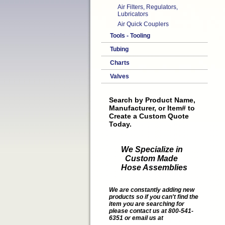
Air Filters, Regulators,
Lubricators
Air Quick Couplers
Tools - Tooling
Tubing
Charts
Valves
Search by Product Name,
Manufacturer, or Item# to
Create a Custom Quote
Today.
We Specialize in
Custom Made
Hose Assemblies
We are constantly adding new
products so if you can't find the
item you are searching for
please contact us at 800-541-
6351 or email us at