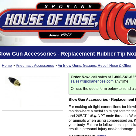
Blow Gun Accessories - Replacement Rubber Tip Noz
Home
>
Pneumatic Accessories
>
Air Blow Guns, Gauges, Recoil Hose & Other
Order Now:
call sales at
1-800-541-63
sales@spokanehose.com
any time
Or, use the quote form below to send a 
Blow Gun Accessories - Replacement 
For making air tight connections for blowi
molds where a metal tip might scratch th
and 205AT. 1/8� NPT male threads. Warni
or animals when using compressed air. K
your body. Failure to follow these specif
result in personal injury and/or damage.