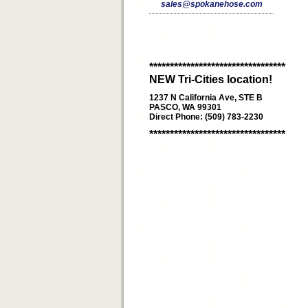
sales@spokanehose.com
*********************************
NEW Tri-Cities location!
1237 N California Ave, STE B
PASCO, WA 99301
Direct Phone: (509) 783-2230
*********************************