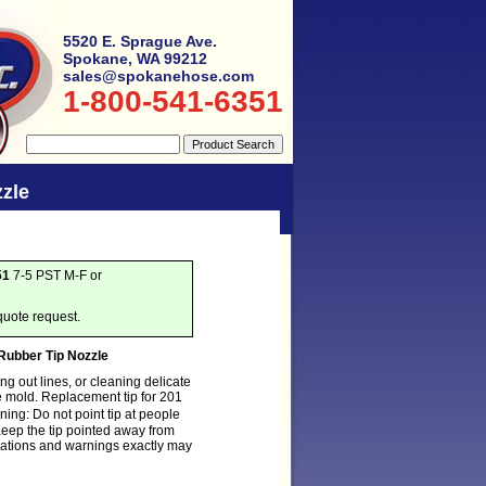
5520 E. Sprague Ave.
Spokane, WA 99212
sales@spokanehose.com
1-800-541-6351
zle
51
7-5 PST M-F or
quote request.
Rubber Tip Nozzle
ng out lines, or cleaning delicate
e mold. Replacement tip for 201
ng: Do not point tip at people
eep the tip pointed away from
ications and warnings exactly may