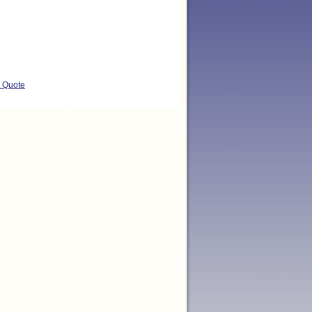
t Quote