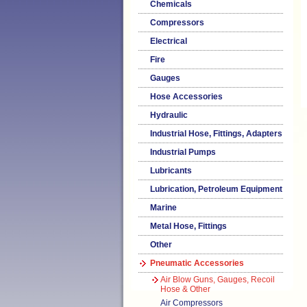
Chemicals
Compressors
Electrical
Fire
Gauges
Hose Accessories
Hydraulic
Industrial Hose, Fittings, Adapters
Industrial Pumps
Lubricants
Lubrication, Petroleum Equipment
Marine
Metal Hose, Fittings
Other
Pneumatic Accessories
Air Blow Guns, Gauges, Recoil
Hose & Other
Air Compressors