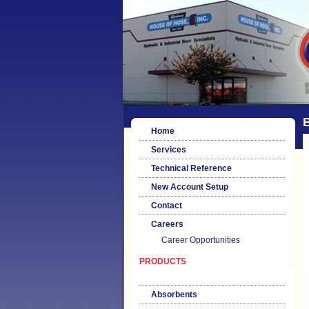
Home
Services
Technical Reference
New Account Setup
Contact
Careers
Career Opportunities
PRODUCTS
Absorbents