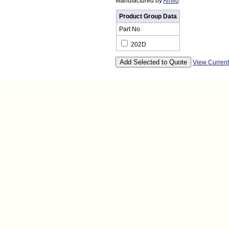
Manufactured by
Amflo
Product Group Data
Part No.
202D
View Curren