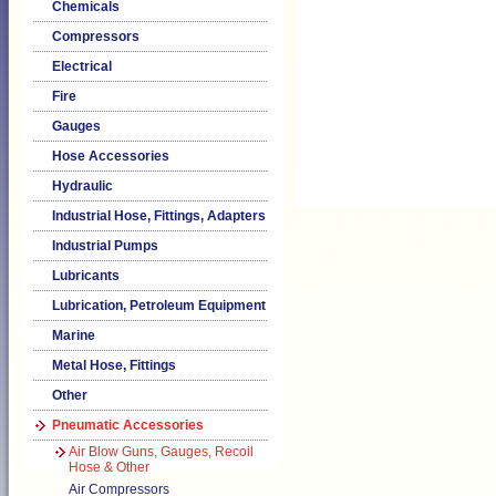
Chemicals
Compressors
Electrical
Fire
Gauges
Hose Accessories
Hydraulic
Industrial Hose, Fittings, Adapters
Industrial Pumps
Lubricants
Lubrication, Petroleum Equipment
Marine
Metal Hose, Fittings
Other
Pneumatic Accessories
Air Blow Guns, Gauges, Recoil
Hose & Other
Air Compressors