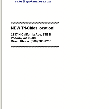
sales@spokanehose.com
*********************************
NEW Tri-Cities location!
1237 N California Ave, STE B
PASCO, WA 99301
Direct Phone: (509) 783-2230
*********************************