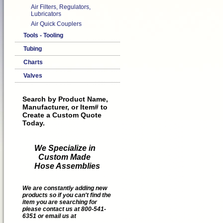
Air Filters, Regulators,
Lubricators
Air Quick Couplers
Tools - Tooling
Tubing
Charts
Valves
Search by Product Name,
Manufacturer, or Item# to
Create a Custom Quote
Today.
We Specialize in
Custom Made
Hose Assemblies
We are constantly adding new
products so if you can't find the
item you are searching for
please contact us at 800-541-
6351 or email us at