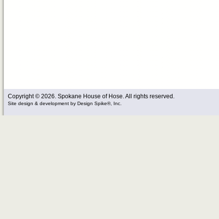
Copyright © 2026. Spokane House of Hose. All rights reserved.
Site design & development
by
Design Spike®, Inc.