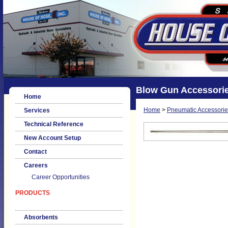
Blow Gun Accessorie
Home
Home
>
Pneumatic Accessorie
Services
Technical Reference
New Account Setup
Contact
Careers
Career Opportunities
PRODUCTS
Absorbents