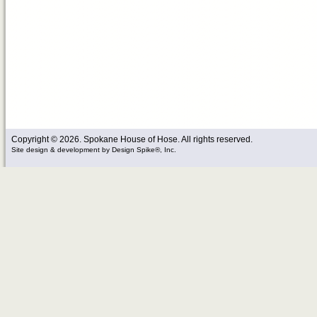
Copyright © 2026. Spokane House of Hose. All rights reserved.
Site design & development
by
Design Spike®, Inc.