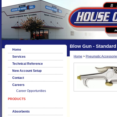
Blow Gun - Standard
Home
Home
>
Pneumatic Accessorie
Services
Technical Reference
New Account Setup
Contact
Careers
Career Opportunities
PRODUCTS
Absorbents