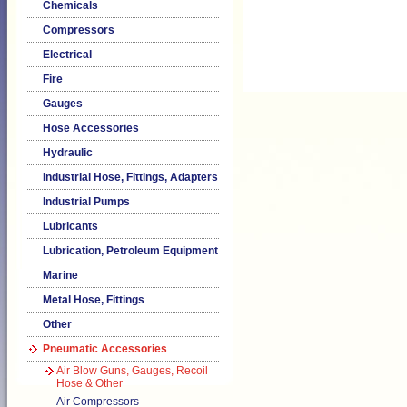
Chemicals
Compressors
Electrical
Fire
Gauges
Hose Accessories
Hydraulic
Industrial Hose, Fittings, Adapters
Industrial Pumps
Lubricants
Lubrication, Petroleum Equipment
Marine
Metal Hose, Fittings
Other
Pneumatic Accessories
Air Blow Guns, Gauges, Recoil
Hose & Other
Air Compressors