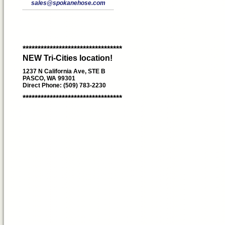
sales@spokanehose.com
*********************************
NEW Tri-Cities location!
1237 N California Ave, STE B
PASCO, WA 99301
Direct Phone: (509) 783-2230
*********************************