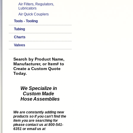
Air Filters, Regulators,
Lubricators
Air Quick Couplers
Tools - Tooling
Tubing
Charts
Valves
Search by Product Name,
Manufacturer, or Item# to
Create a Custom Quote
Today.
We Specialize in
Custom Made
Hose Assemblies
We are constantly adding new
products so if you can't find the
item you are searching for
please contact us at 800-541-
6351 or email us at